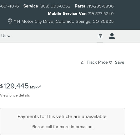
-651-4076
Service
(888) 903-0352
Parts
719-285-6896
Mobile Service Van
719-377-5240
1114 Motor City Drive
Colorado Springs
,
CO
80905
 Us
Track Price
Save
129,445
$
1
MSRP
View price details
Payments for this vehicle are unavailable.
Please call for more information.