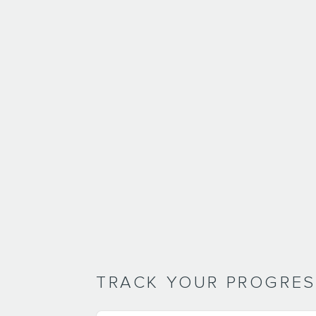
TRACK YOUR PROGRE