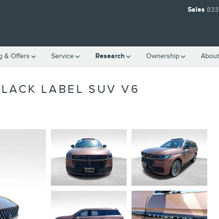
Sales
833
g & Offers
Service
Research
Ownership
About
BLACK LABEL SUV V6