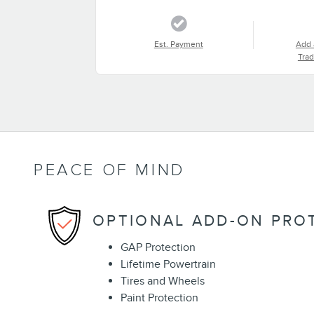
Est. Payment
Add 
Trad
PEACE OF MIND
OPTIONAL ADD-ON PRO
GAP Protection
Lifetime Powertrain
Tires and Wheels
Paint Protection