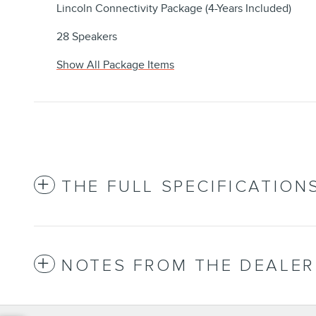
Lincoln Connectivity Package (4-Years Included)
28 Speakers
Show All Package Items
THE FULL SPECIFICATION
NOTES FROM THE DEALER