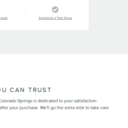
Credit
Schedule a Test Drive
OU CAN TRUST
Colorado Springs is dedicated to your satisfaction
after your purchase. We'll go the extra mile to take care