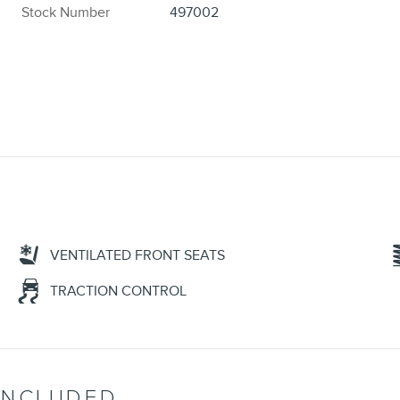
Stock Number
497002
VENTILATED FRONT SEATS
TRACTION CONTROL
INCLUDED