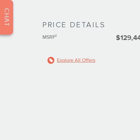
CHAT
PRICE DETAILS
1
$129,4
MSRP
Explore All Offers