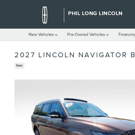
Skip to main content
PHIL LONG LINCOLN
New Vehicles
Pre-Owned Vehicles
Financin
2027 LINCOLN NAVIGATOR 
New