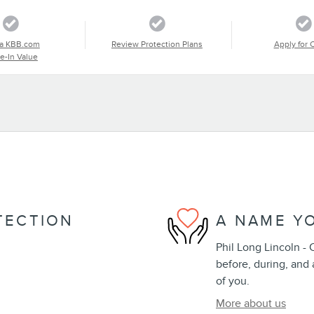
a KBB.com
Review Protection Plans
Apply for 
e-In Value
TECTION
A NAME Y
Phil Long Lincoln - 
before, during, and 
of you.
More about us