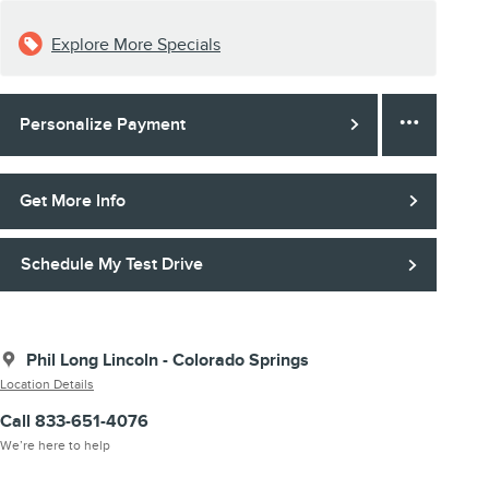
Explore More Specials
Personalize Payment
Get More Info
Schedule My Test Drive
Phil Long Lincoln - Colorado Springs
Location Details
Call 833-651-4076
We’re here to help