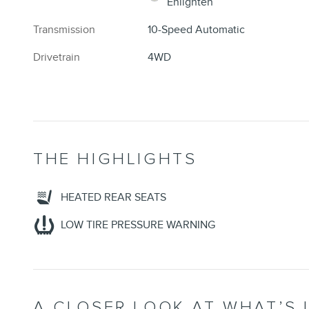
Enlighten
Transmission
10-Speed Automatic
Drivetrain
4WD
THE HIGHLIGHTS
HEATED REAR SEATS
LOW TIRE PRESSURE WARNING
A CLOSER LOOK AT WHAT’S 