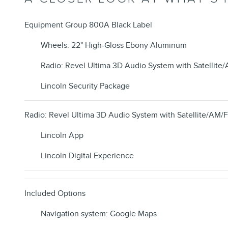
Equipment Group 800A Black Label
Wheels: 22" High-Gloss Ebony Aluminum
Radio: Revel Ultima 3D Audio System with Satellite
Lincoln Security Package
Radio: Revel Ultima 3D Audio System with Satellite/AM/
Lincoln App
Lincoln Digital Experience
Included Options
Navigation system: Google Maps