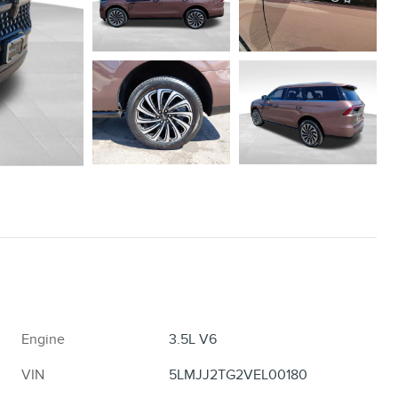
Engine
3.5L V6
VIN
5LMJJ2TG2VEL00180