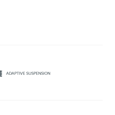
ADAPTIVE SUSPENSION