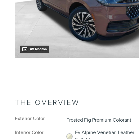
45 Photos
THE OVERVIEW
Exterior Color
Frosted Fig Premium Colorant
Interior Color
Ev Alpine Venetian Leather