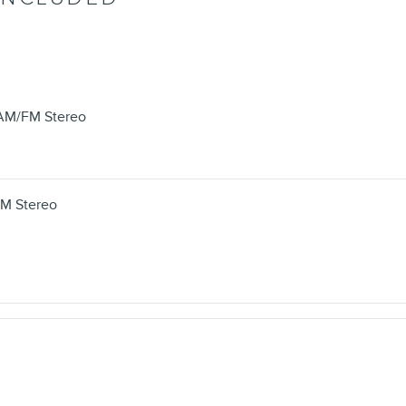
/AM/FM Stereo
FM Stereo