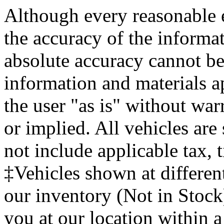
Although every reasonable 
the accuracy of the informat
absolute accuracy cannot be 
information and materials ap
the user "as is" without war
or implied. All vehicles are 
not include applicable tax, t
‡Vehicles shown at different
our inventory (Not in Stock
you at our location within a