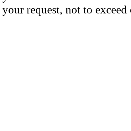
your request, not to exceed