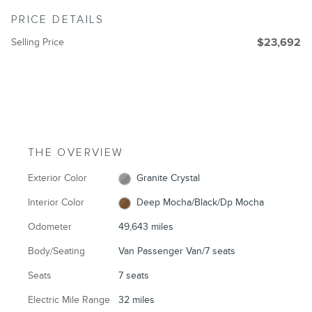
PRICE DETAILS
Selling Price
$23,692
THE OVERVIEW
Exterior Color
Granite Crystal
Interior Color
Deep Mocha/Black/Dp Mocha
Odometer
49,643 miles
Body/Seating
Van Passenger Van/7 seats
Seats
7 seats
Electric Mile Range
32 miles