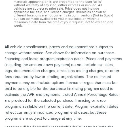
materials appearing on it, are presented to the user "as is"
without warranty of any kind, either express or implied. All
vehicles are subject to prior sale. Price does not include
applicable tax, title, and license charges. ‡Vehicles shown at
different locations are not currently in our inventory (Not in Stock)
but can be made available to you at our location within a
reasonable date from the time of your request, not to exceed one
week.
All vehicle specifications, prices and equipment are subject to
change without notice. See above for information on purchase
financing and lease program expiration dates. Prices and payments
(including the amount down payment) do not include tax, titles,
tags, documentation charges, emissions testing charges, or other
fees required by law or lending organizations. The estimated
payments may not include upfront finance charges that must be
paid to be eligible for the purchase financing program used to
estimate the APR and payments. Listed Annual Percentage Rates
are provided for the selected purchase financing or lease
programs available on the current date. Program expiration dates
reflect currently announced program end dates, but these
programs are subject to change at any time.