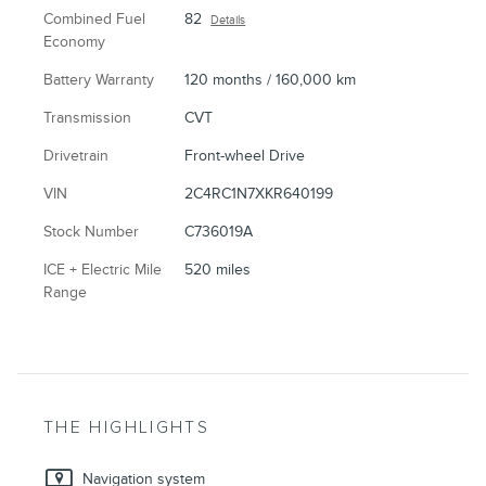
Combined Fuel
82
Details
Economy
Battery Warranty
120 months / 160,000 km
Transmission
CVT
Drivetrain
Front-wheel Drive
VIN
2C4RC1N7XKR640199
Stock Number
C736019A
ICE + Electric Mile
520 miles
Range
THE HIGHLIGHTS
Navigation system