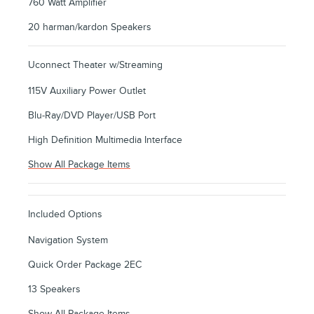
760 Watt Amplifier
20 harman/kardon Speakers
Uconnect Theater w/Streaming
115V Auxiliary Power Outlet
Blu-Ray/DVD Player/USB Port
High Definition Multimedia Interface
Show All Package Items
Included Options
Navigation System
Quick Order Package 2EC
13 Speakers
Show All Package Items