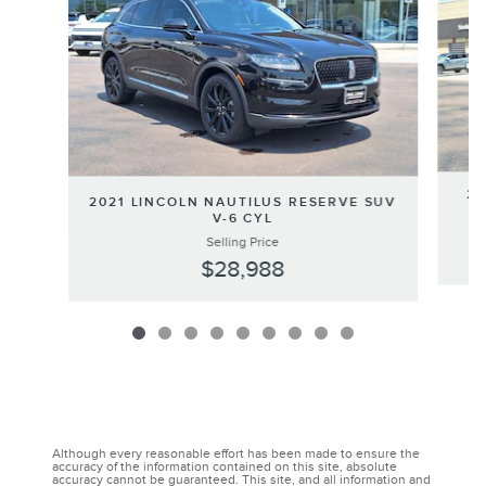
20
2021 LINCOLN NAUTILUS RESERVE SUV
V-6 CYL
Selling Price
$28,988
Although every reasonable effort has been made to ensure the
accuracy of the information contained on this site, absolute
accuracy cannot be guaranteed. This site, and all information and