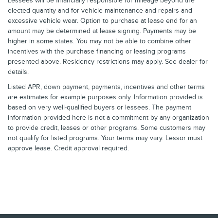
Lessees will be financially responsible for mileage beyond the
elected quantity and for vehicle maintenance and repairs and
excessive vehicle wear. Option to purchase at lease end for an
amount may be determined at lease signing. Payments may be
higher in some states. You may not be able to combine other
incentives with the purchase financing or leasing programs
presented above. Residency restrictions may apply. See dealer for
details.
Listed APR, down payment, payments, incentives and other terms
are estimates for example purposes only. Information provided is
based on very well-qualified buyers or lessees. The payment
information provided here is not a commitment by any organization
to provide credit, leases or other programs. Some customers may
not qualify for listed programs. Your terms may vary. Lessor must
approve lease. Credit approval required.