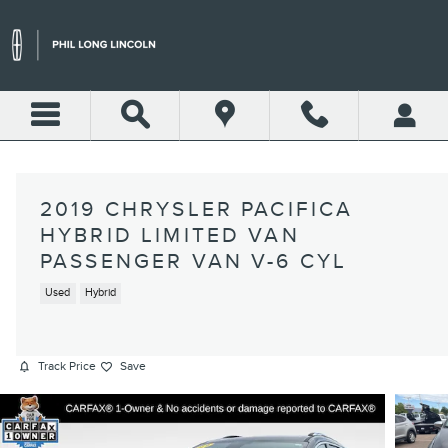
Skip to main content
2019 CHRYSLER PACIFICA
HYBRID LIMITED VAN
PASSENGER VAN V-6 CYL
Used
Hybrid
Track Price
Save