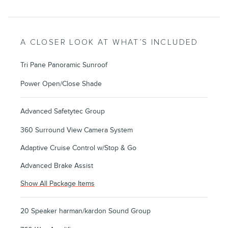
A CLOSER LOOK AT WHAT’S INCLUDED
Tri Pane Panoramic Sunroof
Power Open/Close Shade
Advanced Safetytec Group
360 Surround View Camera System
Adaptive Cruise Control w/Stop & Go
Advanced Brake Assist
Show All Package Items
20 Speaker harman/kardon Sound Group