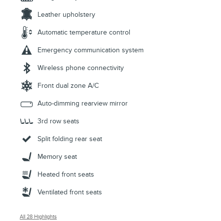
Leather upholstery
Automatic temperature control
Emergency communication system
Wireless phone connectivity
Front dual zone A/C
Auto-dimming rearview mirror
3rd row seats
Split folding rear seat
Memory seat
Heated front seats
Ventilated front seats
All 28 Highlights