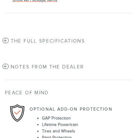
THE FULL SPECIFICATIONS
NOTES FROM THE DEALER
PEACE OF MIND
OPTIONAL ADD-ON PROTECTION
GAP Protection
Lifetime Powertrain
Tires and Wheels
Paint Protection