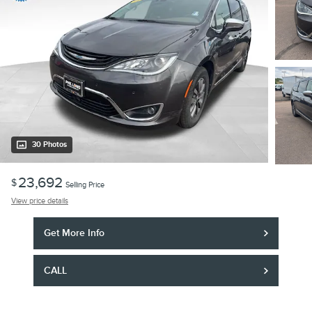
30 Photos
23,692
$
Selling Price
View price details
Get More Info
CALL