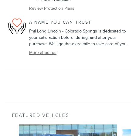
Review Protection Plans
A NAME YOU CAN TRUST
Phil Long Lincoln - Colorado Springs is dedicated to
your satisfaction before, during, and after your
purchase. We'll go the extra mile to take care of you.
More about us
FEATURED VEHICLES
Slide 1 of 9