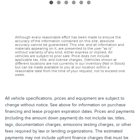
Although every reasonable effort has been made to ensure the
accuracy of the information contained on this site, absolute
accuracy cannot be guaranteed. This site, and all information and
materials appearing on it, are presented to the user "as is"
without warranty of any kind, either express or implied. All
vehicles are subject to prior sale. Price does not include
applicable tax, title, and license charges. ‡Vehicles shown at
different locations are not currently in our inventory (Not in Stock)
but can be made available to you at our location within a
reasonable date from the time of your request, not to exceed one
week.
All vehicle specifications, prices and equipment are subject to
change without notice. See above for information on purchase
financing and lease program expiration dates. Prices and payments
(including the amount down payment) do not include tax, titles,
tags, documentation charges, emissions testing charges, or other
fees required by law or lending organizations. The estimated
payments may not include upfront finance charges that must be