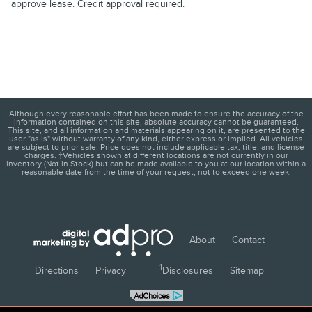
approve lease. Credit approval required.
Although every reasonable effort has been made to ensure the accuracy of the
information contained on this site, absolute accuracy cannot be guaranteed.
This site, and all information and materials appearing on it, are presented to the
user "as is" without warranty of any kind, either express or implied. All vehicles
are subject to prior sale. Price does not include applicable tax, title, and license
charges. ‡Vehicles shown at different locations are not currently in our
inventory (Not in Stock) but can be made available to you at our location within a
reasonable date from the time of your request, not to exceed one week.
About
Contact
1
Directions
Privacy
Disclosures
Sitemap