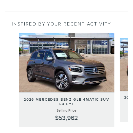
INSPIRED BY YOUR RECENT ACTIVITY
Slide 1 of 6
202
2026 MERCEDES-BENZ GLB 4MATIC SUV
I-4 CYL
Selling Price
$53,962