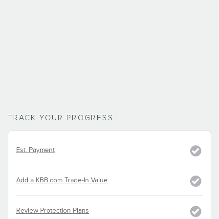
TRACK YOUR PROGRESS
Est. Payment
Add a KBB.com Trade-In Value
Review Protection Plans