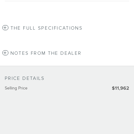
THE FULL SPECIFICATIONS
NOTES FROM THE DEALER
PRICE DETAILS
Selling Price
$11,962