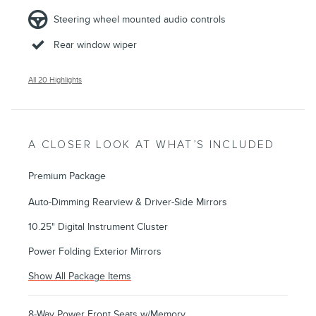
Steering wheel mounted audio controls
Rear window wiper
All 20 Highlights
A CLOSER LOOK AT WHAT’S INCLUDED
Premium Package
Auto-Dimming Rearview & Driver-Side Mirrors
10.25" Digital Instrument Cluster
Power Folding Exterior Mirrors
Show All Package Items
8-Way Power Front Seats w/Memory