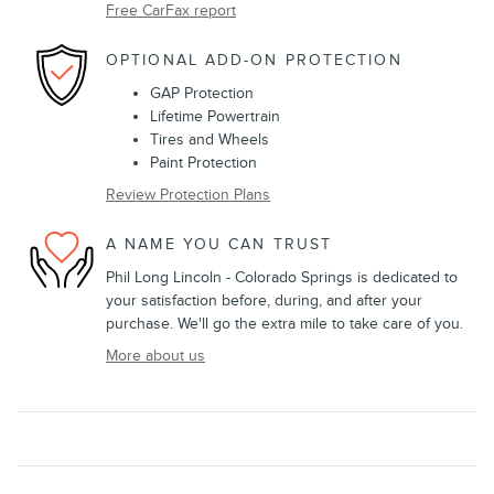
Free CarFax report
OPTIONAL ADD-ON PROTECTION
GAP Protection
Lifetime Powertrain
Tires and Wheels
Paint Protection
Review Protection Plans
A NAME YOU CAN TRUST
Phil Long Lincoln - Colorado Springs is dedicated to
your satisfaction before, during, and after your
purchase. We'll go the extra mile to take care of you.
More about us