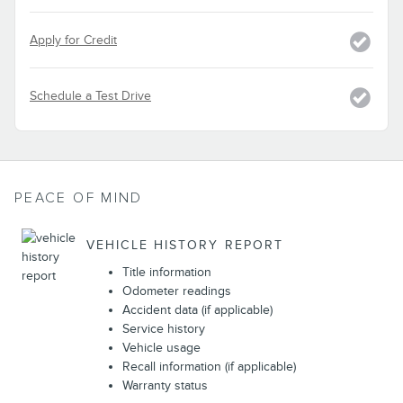
Apply for Credit
Schedule a Test Drive
PEACE OF MIND
VEHICLE HISTORY REPORT
Title information
Odometer readings
Accident data (if applicable)
Service history
Vehicle usage
Recall information (if applicable)
Warranty status