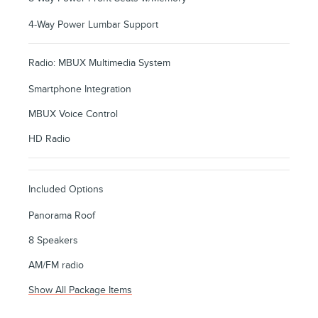
4-Way Power Lumbar Support
Radio: MBUX Multimedia System
Smartphone Integration
MBUX Voice Control
HD Radio
Included Options
Panorama Roof
8 Speakers
AM/FM radio
Show All Package Items