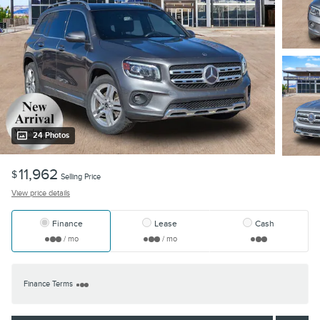
24 Photos
11,962
$
Selling Price
View price details
Finance
Lease
Cash
/ mo
/ mo
Finance Terms