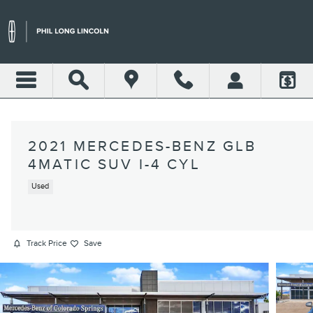
Skip to main content
2021 MERCEDES-BENZ GLB
4MATIC SUV I-4 CYL
Used
Track Price
Save