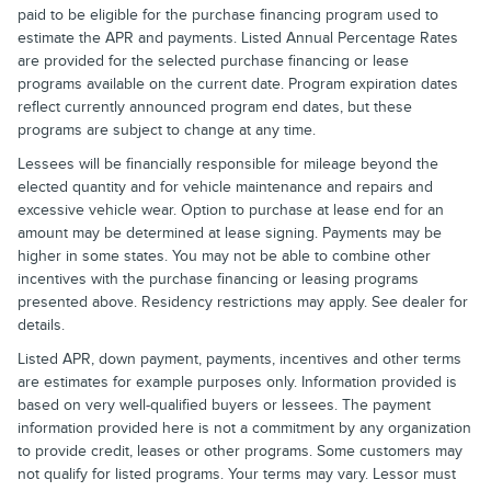
paid to be eligible for the purchase financing program used to
estimate the APR and payments. Listed Annual Percentage Rates
are provided for the selected purchase financing or lease
programs available on the current date. Program expiration dates
reflect currently announced program end dates, but these
programs are subject to change at any time.
Lessees will be financially responsible for mileage beyond the
elected quantity and for vehicle maintenance and repairs and
excessive vehicle wear. Option to purchase at lease end for an
amount may be determined at lease signing. Payments may be
higher in some states. You may not be able to combine other
incentives with the purchase financing or leasing programs
presented above. Residency restrictions may apply. See dealer for
details.
Listed APR, down payment, payments, incentives and other terms
are estimates for example purposes only. Information provided is
based on very well-qualified buyers or lessees. The payment
information provided here is not a commitment by any organization
to provide credit, leases or other programs. Some customers may
not qualify for listed programs. Your terms may vary. Lessor must