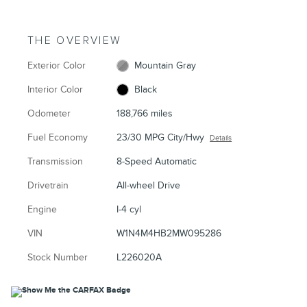
THE OVERVIEW
Exterior Color
Mountain Gray
Interior Color
Black
Odometer
188,766 miles
Fuel Economy
23/30 MPG City/Hwy
Details
Transmission
8-Speed Automatic
Drivetrain
All-wheel Drive
Engine
I-4 cyl
VIN
W1N4M4HB2MW095286
Stock Number
L226020A