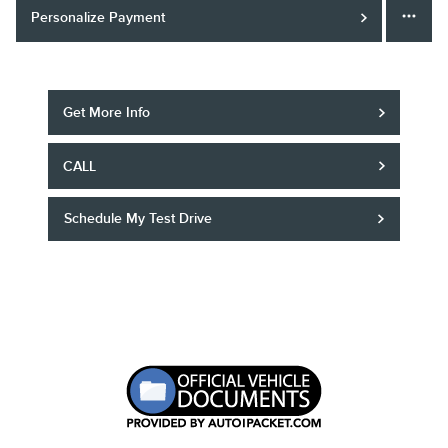
Personalize Payment
Get More Info
CALL
Schedule My Test Drive