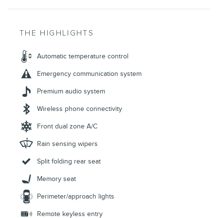
THE HIGHLIGHTS
Automatic temperature control
Emergency communication system
Premium audio system
Wireless phone connectivity
Front dual zone A/C
Rain sensing wipers
Split folding rear seat
Memory seat
Perimeter/approach lights
Remote keyless entry