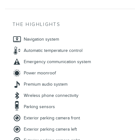
THE HIGHLIGHTS
Navigation system
Automatic temperature control
Emergency communication system
Power moonroof
Premium audio system
Wireless phone connectivity
Parking sensors
Exterior parking camera front
Exterior parking camera left