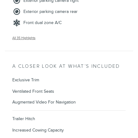
Exterior parking camera right
Exterior parking camera rear
Front dual zone A/C
All 35 Highlights
A CLOSER LOOK AT WHAT’S INCLUDED
Exclusive Trim
Ventilated Front Seats
Augmented Video For Navigation
Trailer Hitch
Increased Cowing Capacity