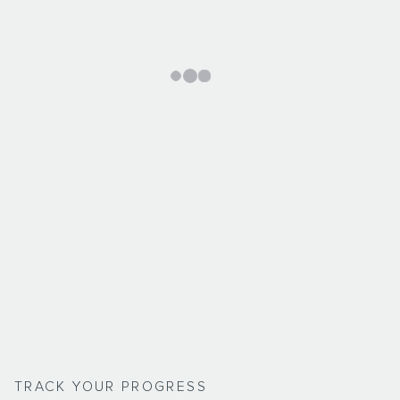
TRACK YOUR PROGRESS