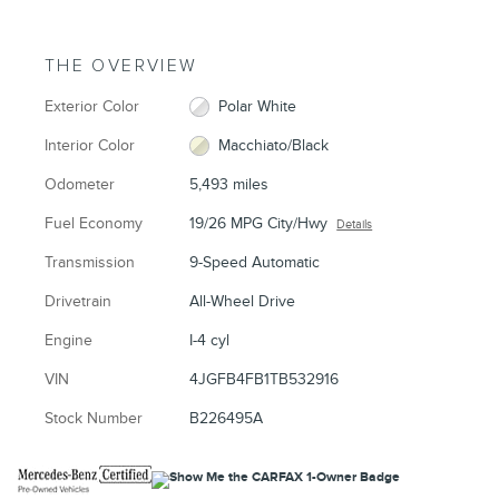
THE OVERVIEW
Exterior Color
Polar White
Interior Color
Macchiato/Black
Odometer
5,493 miles
Fuel Economy
19/26 MPG City/Hwy
Details
Transmission
9-Speed Automatic
Drivetrain
All-Wheel Drive
Engine
I-4 cyl
VIN
4JGFB4FB1TB532916
Stock Number
B226495A