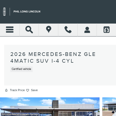
Skip to main content
2026 MERCEDES-BENZ GLE
4MATIC SUV I-4 CYL
Certified vehicle
Track Price
Save