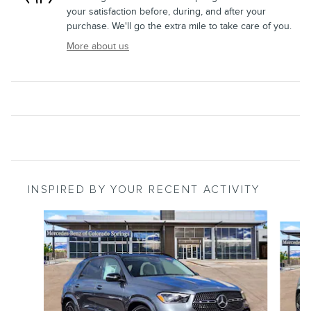
your satisfaction before, during, and after your
purchase. We'll go the extra mile to take care of you.
More about us
INSPIRED BY YOUR RECENT ACTIVITY
Slide 1 of 7