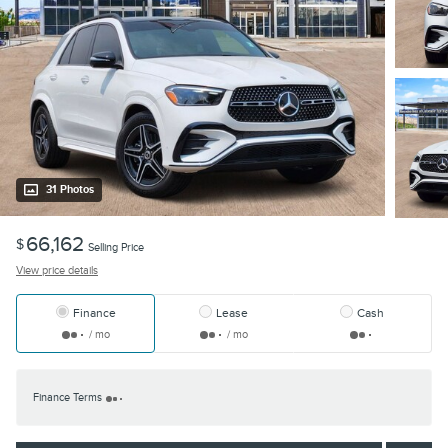
31 Photos
66,162
$
Selling Price
View price details
Finance
Lease
Cash
/ mo
/ mo
Finance Terms