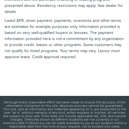
presented above. Residency restrictions may apply. See dealer for
details.
Listed APR, down payment, payments, incentives and other terms
are estimates for example purposes only. Information provided is
based on very well-qualified buyers or lessees. The payment
information provided here is not a commitment by any organization
to provide credit, leases or other programs. Some customers may
not qualify for listed programs. Your terms may vary. Lessor must
approve lease. Credit approval required.
Although every reasonable effort has been made to ensure the accuracy of the
information contained on this site, absolute accuracy cannot be guaranteed.
This site, and all information and materials appearing on it, are presented to the
user "as is" without warranty of any kind, either express or implied. All vehicles
are subject to prior sale. Price does not include applicable tax, title, and license
charges. ‡Vehicles shown at different locations are not currently in our
inventory (Not in Stock) but can be made available to you at our location within a
reasonable date from the time of your request, not to exceed one week.