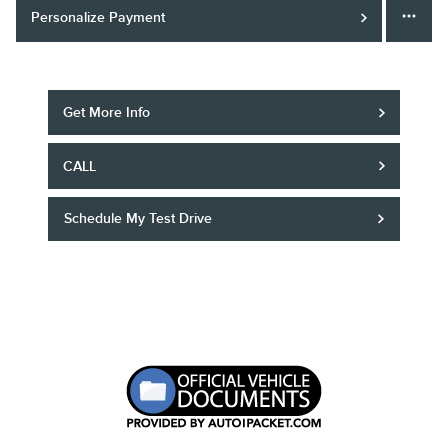
Personalize Payment
Get More Info
CALL
Schedule My Test Drive