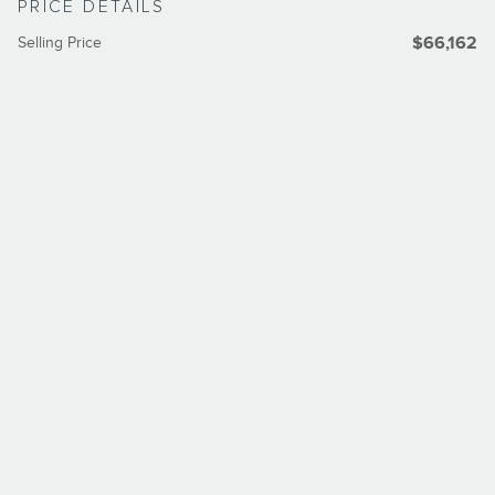
PRICE DETAILS
Selling Price
$66,162