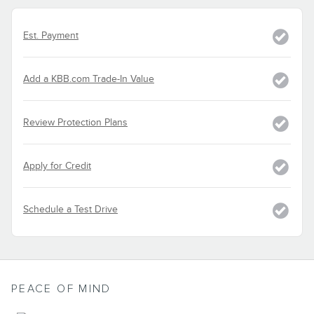
Est. Payment
Add a KBB.com Trade-In Value
Review Protection Plans
Apply for Credit
Schedule a Test Drive
PEACE OF MIND