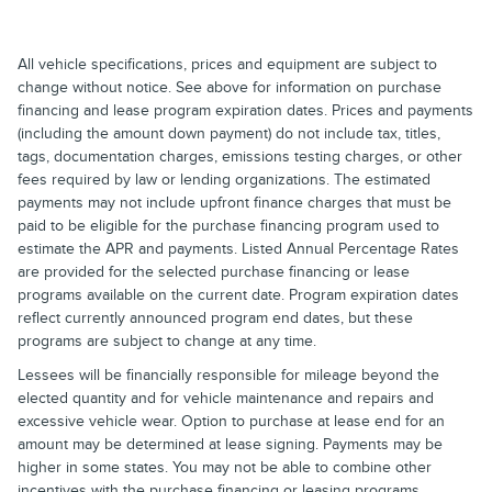
All vehicle specifications, prices and equipment are subject to
change without notice. See above for information on purchase
financing and lease program expiration dates. Prices and payments
(including the amount down payment) do not include tax, titles,
tags, documentation charges, emissions testing charges, or other
fees required by law or lending organizations. The estimated
payments may not include upfront finance charges that must be
paid to be eligible for the purchase financing program used to
estimate the APR and payments. Listed Annual Percentage Rates
are provided for the selected purchase financing or lease
programs available on the current date. Program expiration dates
reflect currently announced program end dates, but these
programs are subject to change at any time.
Lessees will be financially responsible for mileage beyond the
elected quantity and for vehicle maintenance and repairs and
excessive vehicle wear. Option to purchase at lease end for an
amount may be determined at lease signing. Payments may be
higher in some states. You may not be able to combine other
incentives with the purchase financing or leasing programs