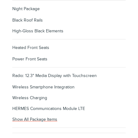
Night Package
Black Roof Rails
High-Gloss Black Elements
Heated Front Seats
Power Front Seats
Radio: 12.3" Media Display with Touchscreen
Wireless Smartphone Integration
Wireless Charging
HERMES Communications Module LTE
Show All Package Items