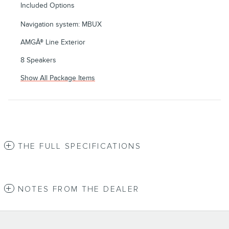
Included Options
Navigation system: MBUX
AMGÂ® Line Exterior
8 Speakers
Show All Package Items
THE FULL SPECIFICATIONS
NOTES FROM THE DEALER