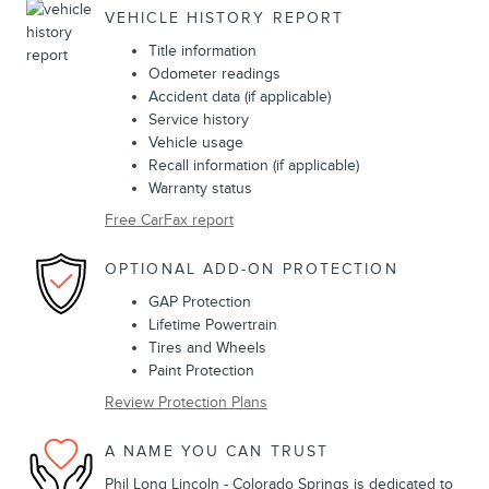
VEHICLE HISTORY REPORT
Title information
Odometer readings
Accident data (if applicable)
Service history
Vehicle usage
Recall information (if applicable)
Warranty status
Free CarFax report
OPTIONAL ADD-ON PROTECTION
GAP Protection
Lifetime Powertrain
Tires and Wheels
Paint Protection
Review Protection Plans
A NAME YOU CAN TRUST
Phil Long Lincoln - Colorado Springs is dedicated to