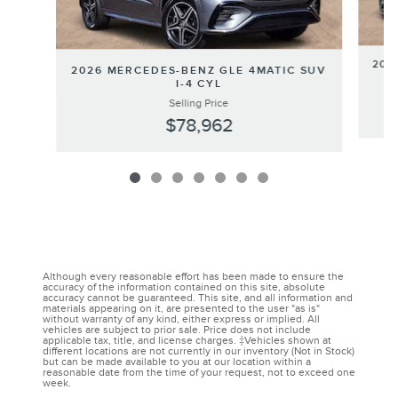
202
2026 MERCEDES-BENZ GLE 4MATIC SUV
I-4 CYL
Selling Price
$78,962
Although every reasonable effort has been made to ensure the
accuracy of the information contained on this site, absolute
accuracy cannot be guaranteed. This site, and all information and
materials appearing on it, are presented to the user "as is"
without warranty of any kind, either express or implied. All
vehicles are subject to prior sale. Price does not include
applicable tax, title, and license charges. ‡Vehicles shown at
different locations are not currently in our inventory (Not in Stock)
but can be made available to you at our location within a
reasonable date from the time of your request, not to exceed one
week.