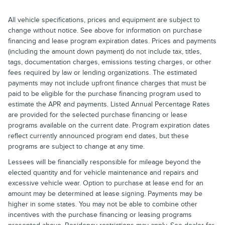
All vehicle specifications, prices and equipment are subject to
change without notice. See above for information on purchase
financing and lease program expiration dates. Prices and payments
(including the amount down payment) do not include tax, titles,
tags, documentation charges, emissions testing charges, or other
fees required by law or lending organizations. The estimated
payments may not include upfront finance charges that must be
paid to be eligible for the purchase financing program used to
estimate the APR and payments. Listed Annual Percentage Rates
are provided for the selected purchase financing or lease
programs available on the current date. Program expiration dates
reflect currently announced program end dates, but these
programs are subject to change at any time.
Lessees will be financially responsible for mileage beyond the
elected quantity and for vehicle maintenance and repairs and
excessive vehicle wear. Option to purchase at lease end for an
amount may be determined at lease signing. Payments may be
higher in some states. You may not be able to combine other
incentives with the purchase financing or leasing programs