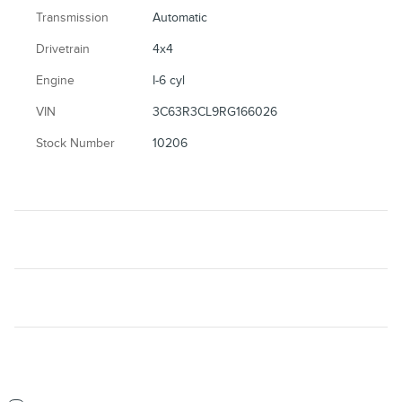
Transmission
Automatic
Drivetrain
4x4
Engine
I-6 cyl
VIN
3C63R3CL9RG166026
Stock Number
10206