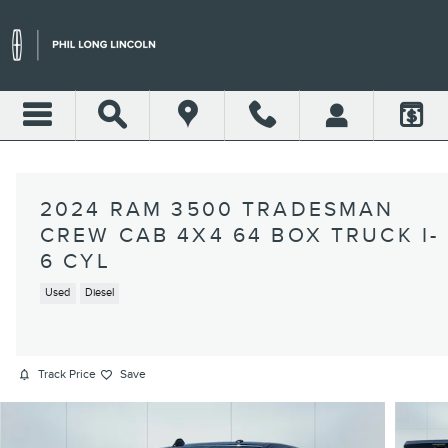
Skip to main content
2024 RAM 3500 TRADESMAN
CREW CAB 4X4 64 BOX TRUCK I-
6 CYL
Used
Diesel
Track Price
Save