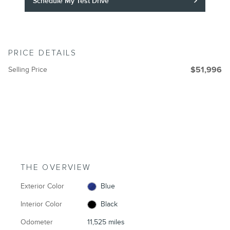
Schedule My Test Drive
PRICE DETAILS
Selling Price
$51,996
THE OVERVIEW
Exterior Color
Blue
Interior Color
Black
Odometer
11,525 miles