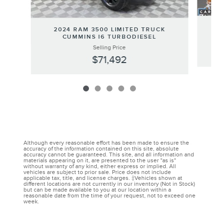
2024 RAM 3500 LIMITED TRUCK
CUMMINS I6 TURBODIESEL
Selling Price
$71,492
Although every reasonable effort has been made to ensure the
accuracy of the information contained on this site, absolute
accuracy cannot be guaranteed. This site, and all information and
materials appearing on it, are presented to the user "as is"
without warranty of any kind, either express or implied. All
vehicles are subject to prior sale. Price does not include
applicable tax, title, and license charges. ‡Vehicles shown at
different locations are not currently in our inventory (Not in Stock)
but can be made available to you at our location within a
reasonable date from the time of your request, not to exceed one
week.