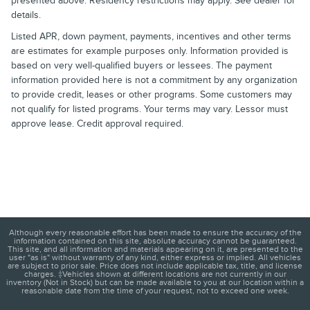
presented above. Residency restrictions may apply. See dealer for
details.
Listed APR, down payment, payments, incentives and other terms
are estimates for example purposes only. Information provided is
based on very well-qualified buyers or lessees. The payment
information provided here is not a commitment by any organization
to provide credit, leases or other programs. Some customers may
not qualify for listed programs. Your terms may vary. Lessor must
approve lease. Credit approval required.
Although every reasonable effort has been made to ensure the accuracy of the
information contained on this site, absolute accuracy cannot be guaranteed.
This site, and all information and materials appearing on it, are presented to the
user "as is" without warranty of any kind, either express or implied. All vehicles
are subject to prior sale. Price does not include applicable tax, title, and license
charges. ‡Vehicles shown at different locations are not currently in our
inventory (Not in Stock) but can be made available to you at our location within a
reasonable date from the time of your request, not to exceed one week.