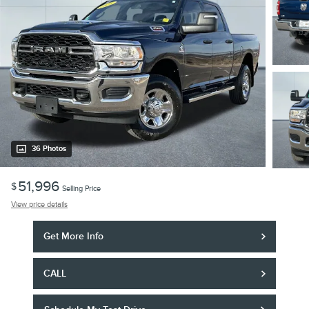
36 Photos
51,996
$
Selling Price
View price details
Get More Info
CALL