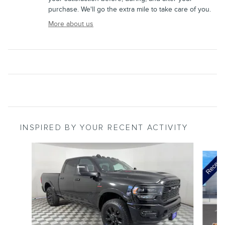
purchase. We'll go the extra mile to take care of you.
More about us
INSPIRED BY YOUR RECENT ACTIVITY
Slide 1 of 5