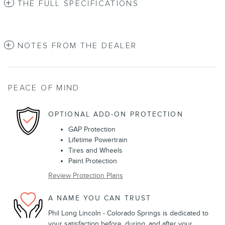
THE FULL SPECIFICATIONS
NOTES FROM THE DEALER
PEACE OF MIND
OPTIONAL ADD-ON PROTECTION
GAP Protection
Lifetime Powertrain
Tires and Wheels
Paint Protection
Review Protection Plans
A NAME YOU CAN TRUST
Phil Long Lincoln - Colorado Springs is dedicated to
your satisfaction before, during, and after your