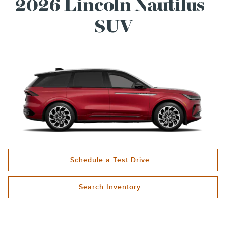
®
2026 Lincoln Nautilus
SUV
Schedule a Test Drive
Search Inventory