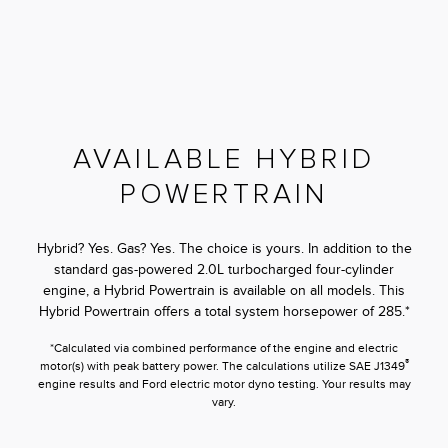
AVAILABLE HYBRID
POWERTRAIN
Hybrid? Yes. Gas? Yes. The choice is yours. In addition to the
standard gas-powered 2.0L turbocharged four-cylinder
engine, a Hybrid Powertrain is available on all models. This
Hybrid Powertrain offers a total system horsepower of 285.*
*Calculated via combined performance of the engine and electric
®
motor(s) with peak battery power. The calculations utilize SAE J1349
engine results and Ford electric motor dyno testing. Your results may
vary.