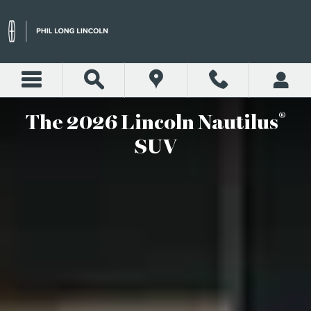
2026 LINCOLN NAUTILUS S
Skip to main content
®
The 2026 Lincoln Nautilus
SUV