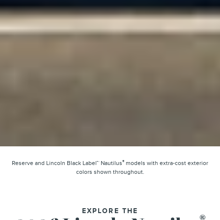
®
Reserve and Lincoln Black Label™ Nautilus
models with extra-cost exterior
colors shown throughout.
EXPLORE THE