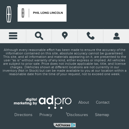
PHIL LONG LINCOLN - COL
Skip to main content
Although every reasonable effort has been made to ensure the accuracy of the
information contained on this site, absolute accuracy cannot be guaranteed.
This site, and all information and materials appearing on it, are presented to the
user "as is" without warranty of any kind, either express or implied. All vehicles
are subject to prior sale. Price does not include applicable tax, title, and license
charges. ‡Vehicles shown at different locations are not currently in our
inventory (Not in Stock) but can be made available to you at our location within a
reasonable date from the time of your request, not to exceed one week.
About
Contact
1
Directions
Privacy
Disclosures
Sitemap