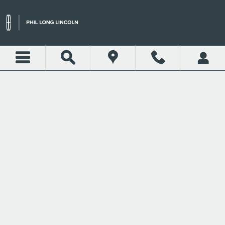
Skip to main content