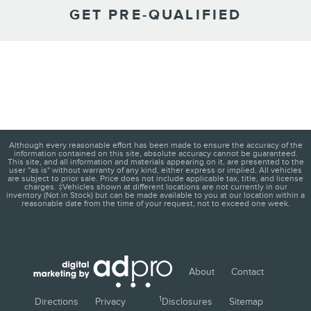
GET PRE-QUALIFIED
Although every reasonable effort has been made to ensure the accuracy of the
information contained on this site, absolute accuracy cannot be guaranteed.
This site, and all information and materials appearing on it, are presented to the
user "as is" without warranty of any kind, either express or implied. All vehicles
are subject to prior sale. Price does not include applicable tax, title, and license
charges. ‡Vehicles shown at different locations are not currently in our
inventory (Not in Stock) but can be made available to you at our location within a
reasonable date from the time of your request, not to exceed one week.
About
Contact
1
Directions
Privacy
Disclosures
Sitemap