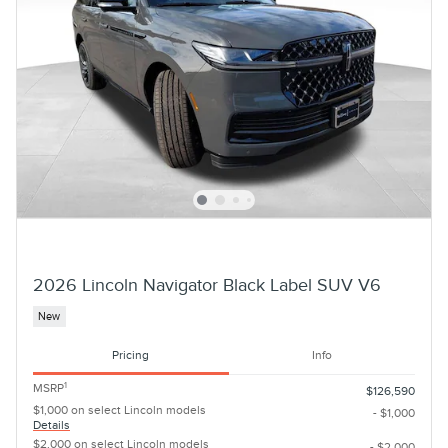
2026 Lincoln Navigator Black Label SUV V6
New
Pricing
Info
1
MSRP
$126,590
$1,000 on select Lincoln models
- $1,000
Details
$2,000 on select Lincoln models
- $2,000