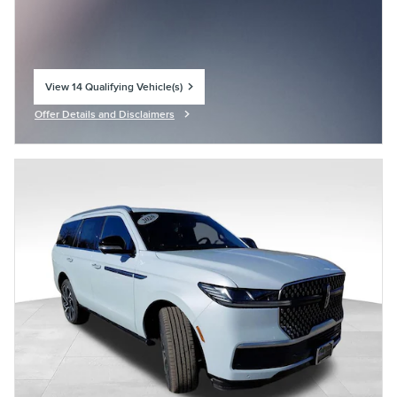
View 14 Qualifying Vehicle(s)
open in same tab
Offer Details and Disclaimers
Open Incentive Modal