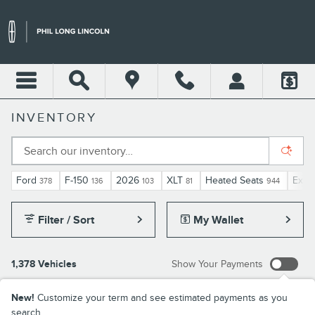
Skip to main content
INVENTORY
Ford
F-150
2026
XLT
Heated Seats
Expl
378
136
103
81
944
Filter / Sort
My Wallet
1,378 Vehicles
Show Your Payments
New!
Customize your term and see estimated payments as you
search.