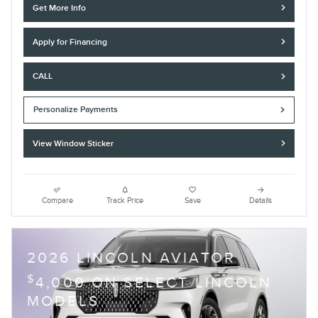
Get More Info
Apply for Financing
CALL
Personalize Payments
View Window Sticker
Compare
Track Price
Save
Details
2026 LINCOLN AVIATOR
$
4,000 ON SELECT LINCOLN
MODELS