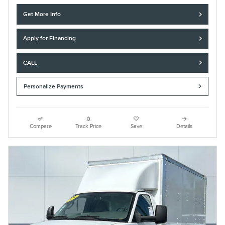
Get More Info
Apply for Financing
CALL
Personalize Payments
Compare
Track Price
Save
Details