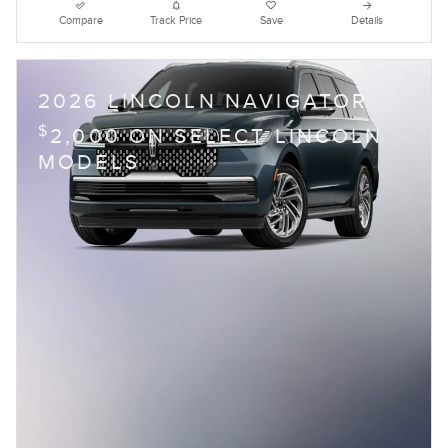
Compare
Track Price
Save
Details
2026 LINCOLN NAVIGATOR
$
2,000 ON SELECT LINCOLN
MODELS