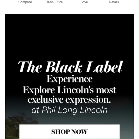
Compare
Track Price
Save
Details