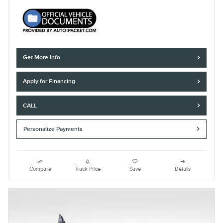
Get More Info
Apply for Financing
CALL
Personalize Payments
Compare
Track Price
Save
Details