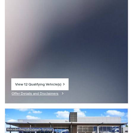
View 12 Qualifying Vehicle(s)
open in same tab
Offer Details and Disclaimers
Open Incentive Modal