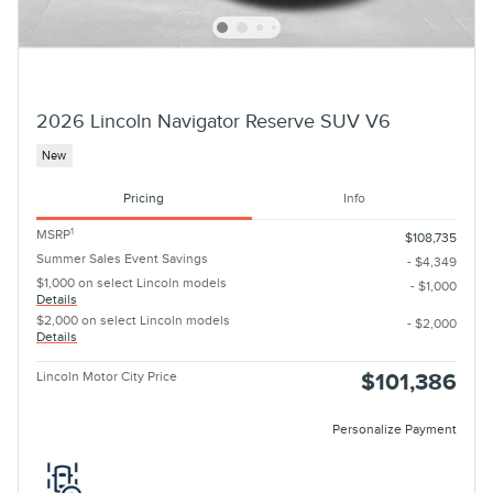
2026 Lincoln Navigator Reserve SUV V6
New
Pricing
Info
1
MSRP
$108,735
Summer Sales Event Savings
- $4,349
$1,000 on select Lincoln models
- $1,000
Details
$2,000 on select Lincoln models
- $2,000
Details
Lincoln Motor City Price
$101,386
Personalize Payment