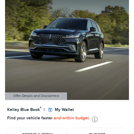
Offer Details and Disclaimers
Open Details Modal