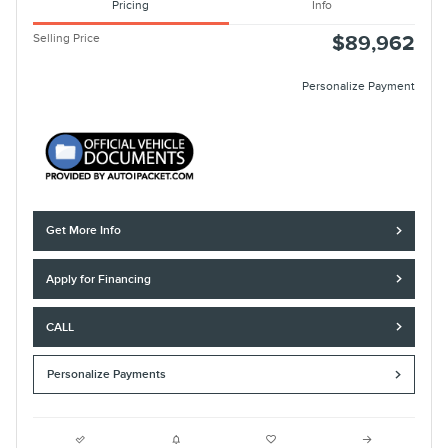
Pricing
Info
Selling Price
$89,962
Personalize Payment
Get More Info
Apply for Financing
CALL
Personalize Payments