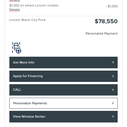
Details
$1,000 on select Lincoln models
- $1,000
Details
Lincoln Motor City Price
$78,550
Personalize Payment
Get More Info
Apply for Financing
CALL
Personalize Payments
View Window Sticker