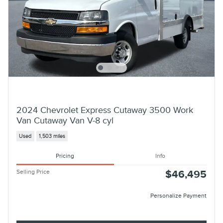
2024 Chevrolet Express Cutaway 3500 Work
Van Cutaway Van V-8 cyl
Used
1,503 miles
Pricing
Info
Selling Price
$46,495
Personalize Payment