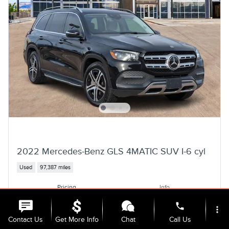
2022 Mercedes-Benz GLS 4MATIC SUV I-6 cyl
Used
97,387 miles
Pricing
Info
Selling Price
$38,962
phone
more_vert
Contact Us
Get More Info
Chat
Call Us
Personalize Payment