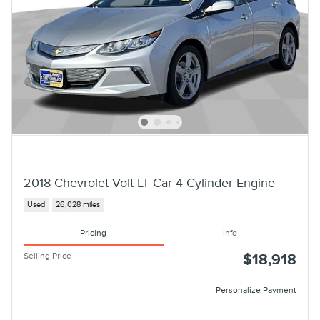
2018 Chevrolet Volt LT Car 4 Cylinder Engine
Used
26,028 miles
Pricing
Info
Selling Price
$18,918
Personalize Payment