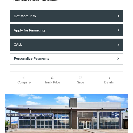
Get More Info
Apply for Financing
CALL
Personalize Payments
Compare
Track Price
Save
Details