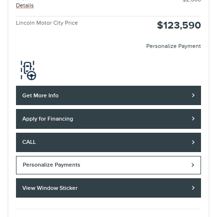
Details
Lincoln Motor City Price
$123,590
Personalize Payment
Get More Info
Apply for Financing
CALL
Personalize Payments
View Window Sticker