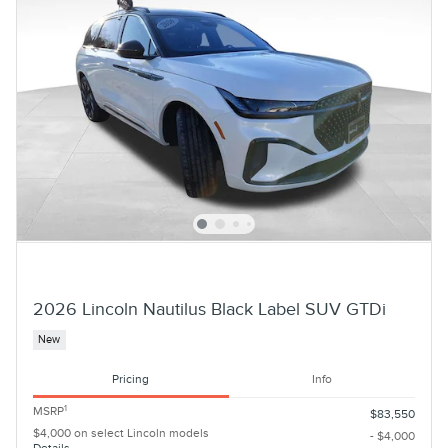
2026 Lincoln Nautilus Black Label SUV GTDi
New
Pricing
Info
1
MSRP
$83,550
$4,000 on select Lincoln models
- $4,000