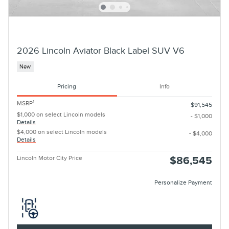
2026 Lincoln Aviator Black Label SUV V6
New
Pricing
Info
1
MSRP
$91,545
$1,000 on select Lincoln models
- $1,000
Details
$4,000 on select Lincoln models
- $4,000
Details
Lincoln Motor City Price
$86,545
Personalize Payment