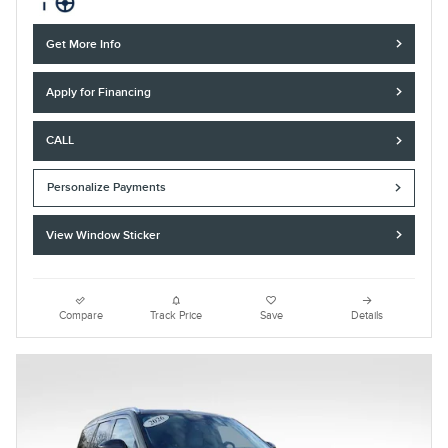
Get More Info
Apply for Financing
CALL
Personalize Payments
View Window Sticker
Compare
Track Price
Save
Details