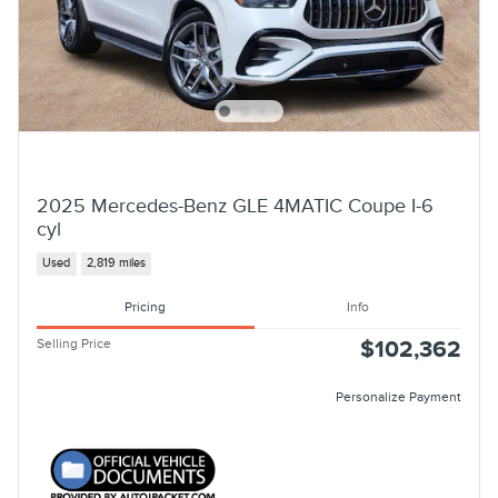
2025 Mercedes-Benz GLE 4MATIC Coupe I-6
cyl
Used
2,819 miles
Pricing
Info
Selling Price
$102,362
Personalize Payment