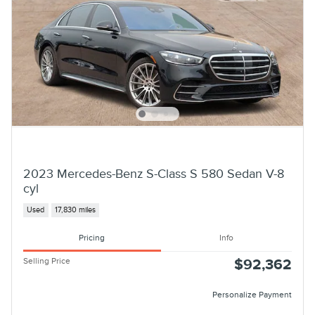
2023 Mercedes-Benz S-Class S 580 Sedan V-8
cyl
Used
17,830 miles
Pricing
Info
Selling Price
$92,362
Personalize Payment