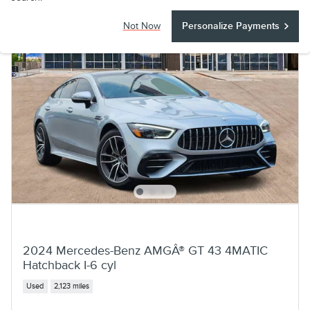
Not Now
Personalize Payments
2024 Mercedes-Benz AMGÂ® GT 43 4MATIC
Hatchback I-6 cyl
Used
2,123 miles