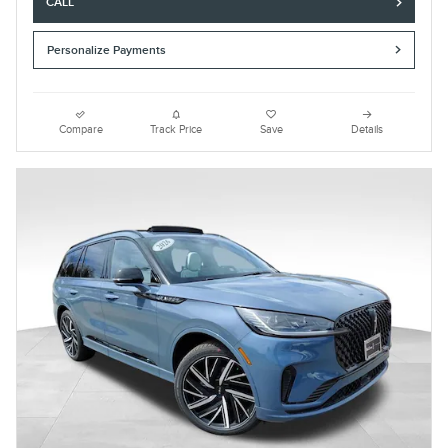
CALL
Personalize Payments
Compare
Track Price
Save
Details