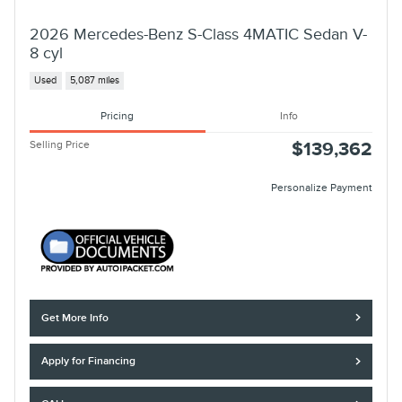
2026 Mercedes-Benz S-Class 4MATIC Sedan V-
8 cyl
Used
5,087 miles
Pricing
Info
Selling Price
$139,362
Personalize Payment
Get More Info
Apply for Financing