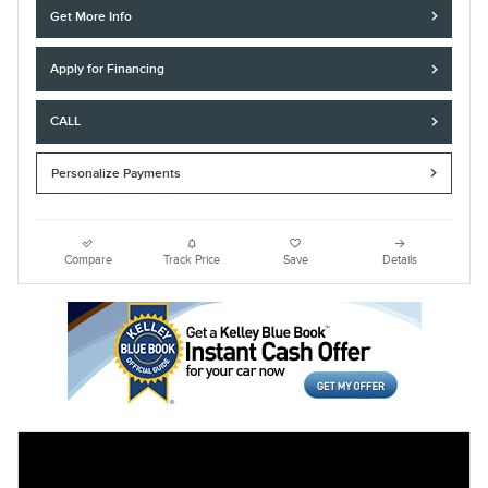
Get More Info
Apply for Financing
CALL
Personalize Payments
Compare
Track Price
Save
Details