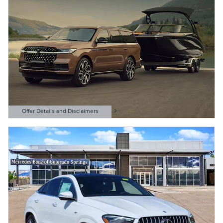
Offer Details and Disclaimers
Open Details Modal