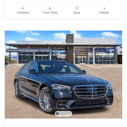
Compare
Track Price
Save
Details