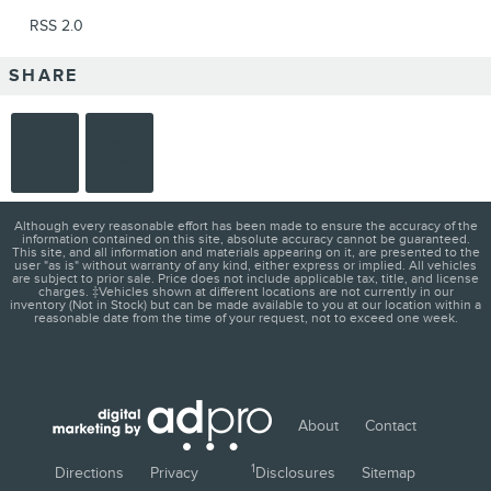
RSS 2.0
SHARE
Although every reasonable effort has been made to ensure the accuracy of the
information contained on this site, absolute accuracy cannot be guaranteed.
This site, and all information and materials appearing on it, are presented to the
user "as is" without warranty of any kind, either express or implied. All vehicles
are subject to prior sale. Price does not include applicable tax, title, and license
charges. ‡Vehicles shown at different locations are not currently in our
inventory (Not in Stock) but can be made available to you at our location within a
reasonable date from the time of your request, not to exceed one week.
About
Contact
1
Directions
Privacy
Disclosures
Sitemap