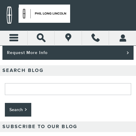
Skip to main content
Request More Info
SEARCH BLOG
Search Blog
Search
SUBSCRIBE TO OUR BLOG