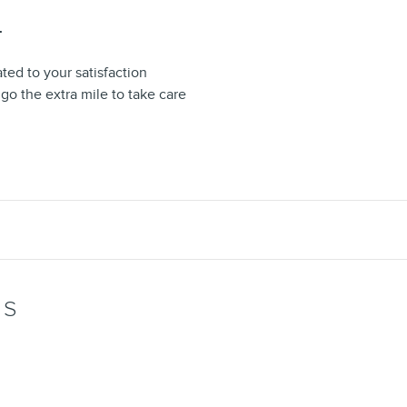
T
ted to your satisfaction
 go the extra mile to take care
WS