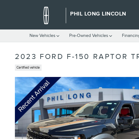
Skip to main content
PHIL LONG LINCOLN
New Vehicles
Pre-Owned Vehicles
Financin
2023 FORD F-150 RAPTOR 
Certified vehicle