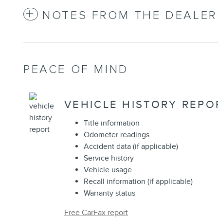
NOTES FROM THE DEALER
PEACE OF MIND
VEHICLE HISTORY REPO
Title information
Odometer readings
Accident data (if applicable)
Service history
Vehicle usage
Recall information (if applicable)
Warranty status
Free CarFax report