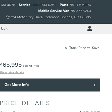
-651-4076
Service
(888) 903-0352
Parts
719-285-6896
Mobile Service Van
719-377-5240
1114 Motor City Drive
Colorado Springs
,
CO
80905
 Us
Track Price
Save
65,995
$
Selling Price
View price details
Get More Info
PRICE DETAILS