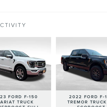
CTIVITY
23 FORD F-150
2022 FORD F-
LARIAT TRUCK
TREMOR TRUCK