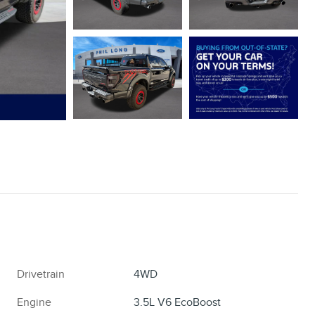
Drivetrain
4WD
Engine
3.5L V6 EcoBoost