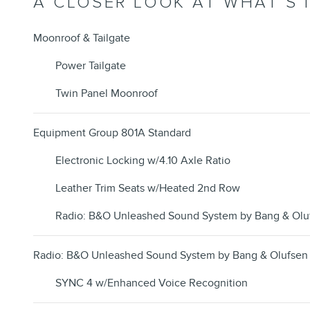
A CLOSER LOOK AT WHAT’S 
Moonroof & Tailgate
Power Tailgate
Twin Panel Moonroof
Equipment Group 801A Standard
Electronic Locking w/4.10 Axle Ratio
Leather Trim Seats w/Heated 2nd Row
Radio: B&O Unleashed Sound System by Bang & Olu
Radio: B&O Unleashed Sound System by Bang & Olufsen
SYNC 4 w/Enhanced Voice Recognition