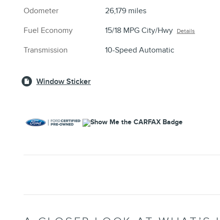
Odometer
26,179 miles
Fuel Economy
15/18 MPG City/Hwy
Details
Transmission
10-Speed Automatic
Window Sticker