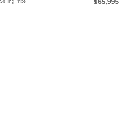
$65,995
Selling Price