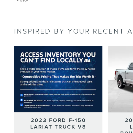
Privacy
INSPIRED BY YOUR RECENT A
2023 FORD F-150
20
LARIAT TRUCK V8