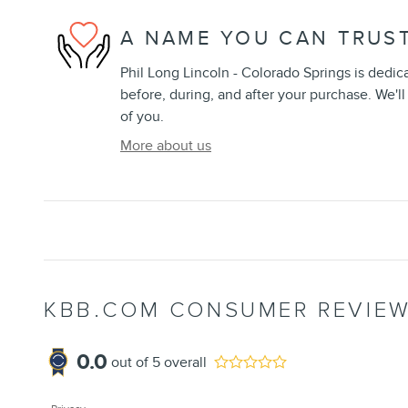
A NAME YOU CAN TRUS
Phil Long Lincoln - Colorado Springs is dedica
before, during, and after your purchase. We'll
of you.
More about us
KBB.COM CONSUMER REVIE
0.0
out of
5
overall