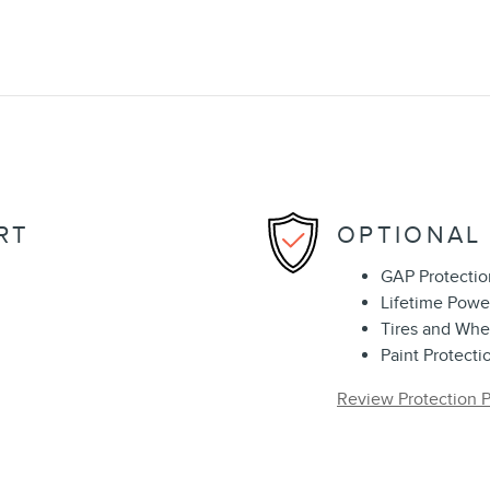
RT
OPTIONAL
GAP Protectio
Lifetime Powe
Tires and Whe
Paint Protecti
Review Protection P