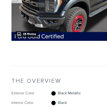
35 Photos
THE OVERVIEW
Exterior Color
Black Metallic
Interior Color
Black