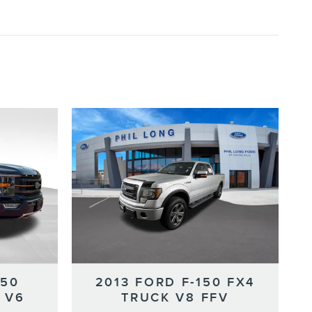
150
2013 FORD F-150 FX4
 V6
TRUCK V8 FFV