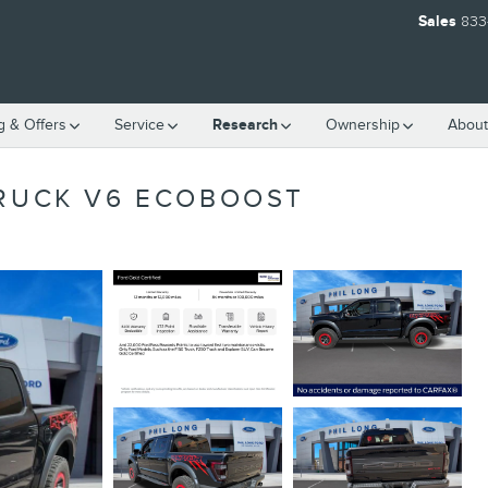
Sales
833
g & Offers
Service
Research
Ownership
About
TRUCK V6 ECOBOOST