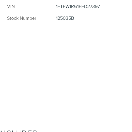
VIN
1FTFW1RG1PFD27397
Stock Number
125035B