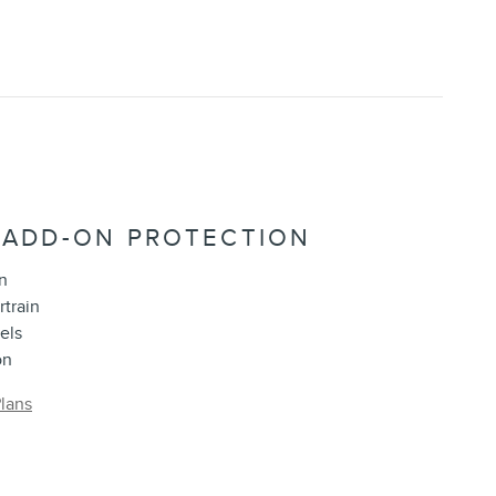
 ADD-ON PROTECTION
n
rtrain
els
on
lans