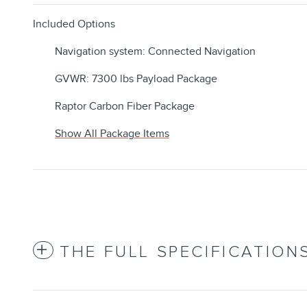
Included Options
Navigation system: Connected Navigation
GVWR: 7300 lbs Payload Package
Raptor Carbon Fiber Package
Show All Package Items
THE FULL SPECIFICATION