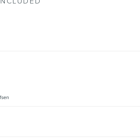
INCLUDED
fsen