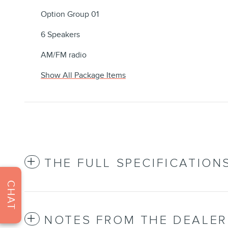
Option Group 01
6 Speakers
AM/FM radio
Show All Package Items
THE FULL SPECIFICATION
CHAT
NOTES FROM THE DEALER