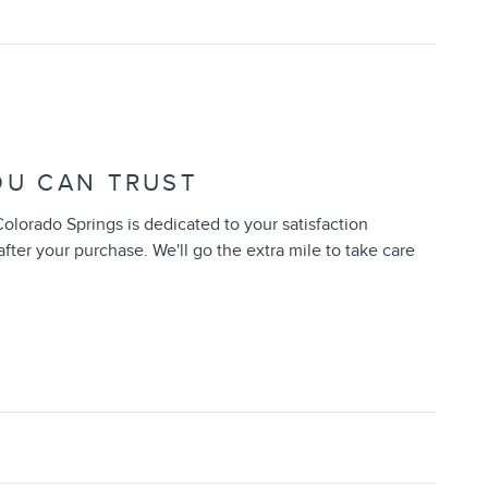
OU CAN TRUST
Colorado Springs is dedicated to your satisfaction
after your purchase. We'll go the extra mile to take care