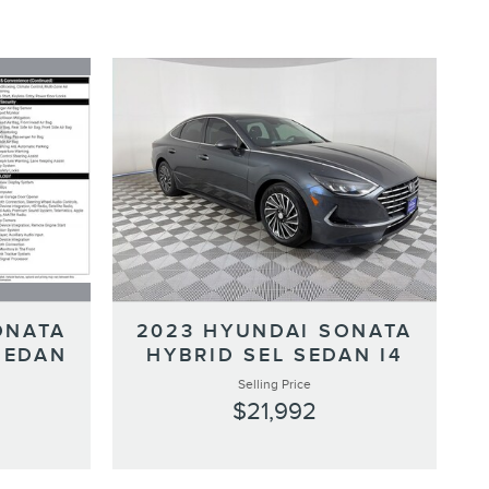
ONATA
2023 HYUNDAI SONATA
SEDAN
HYBRID SEL SEDAN I4
Selling Price
$21,992