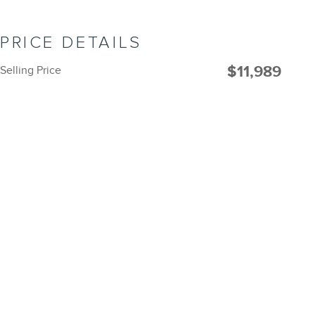
PRICE DETAILS
$11,989
Selling Price