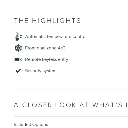
THE HIGHLIGHTS
Automatic temperature control
Front dual zone A/C
Remote keyless entry
Security system
A CLOSER LOOK AT WHAT’S 
Included Options