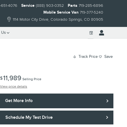
-651-4076
Service
(888) 903-0352
Parts
719-285-6896
Mobile Service Van
719-377-5240
1114 Motor City Drive
Colorado Springs
,
CO
80905
 Us
Track Price
Save
11,989
$
Selling Price
View price details
Get More Info
Schedule My Test Drive