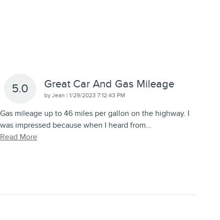
Great Car And Gas Mileage
5.0
on
by
Jean
|
1/29/2023 7:12:43 PM
Gas mileage up to 46 miles per gallon on the highway. I
was impressed because when I heard from
…
Read More