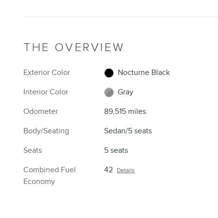
THE OVERVIEW
Exterior Color
Nocturne Black
Interior Color
Gray
Odometer
89,515 miles
Body/Seating
Sedan/5 seats
Seats
5 seats
Combined Fuel
42
Details
Economy