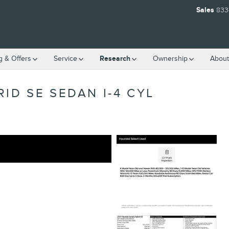
Sales
833
g & Offers
Service
Research
Ownership
About
ID SE SEDAN I-4 CYL