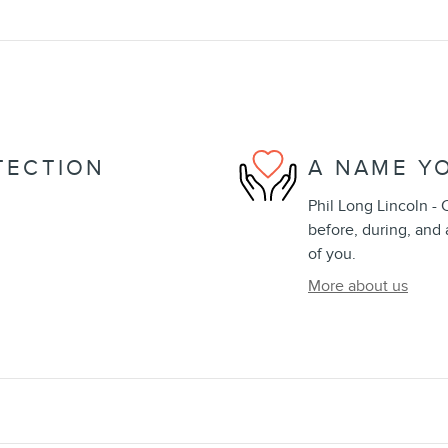
TECTION
A NAME Y
Phil Long Lincoln - 
before, during, and 
of you.
More about us