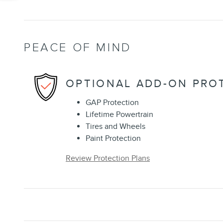
PEACE OF MIND
OPTIONAL ADD-ON PRO
GAP Protection
Lifetime Powertrain
Tires and Wheels
Paint Protection
Review Protection Plans