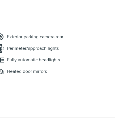
Exterior parking camera rear
Perimeter/approach lights
Fully automatic headlights
Heated door mirrors