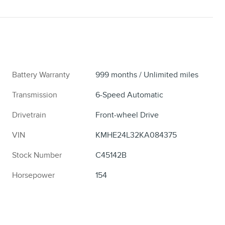
Battery Warranty
999 months / Unlimited miles
Transmission
6-Speed Automatic
Drivetrain
Front-wheel Drive
VIN
KMHE24L32KA084375
Stock Number
C45142B
Horsepower
154