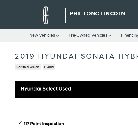
Skip to main content
PHIL LONG LINCOLN
New Vehicles
Pre-Owned Vehicles
Financin
2019 HYUNDAI SONATA HYBR
Certified vehicle
Hybrid