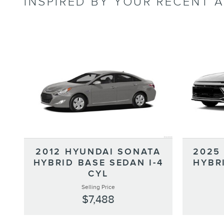
INSPIRED BY YOUR RECENT A
2012 HYUNDAI SONATA
2025
HYBRID BASE SEDAN I-4
HYBR
CYL
Selling Price
$7,488