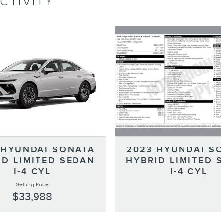
CTIVITY
2023 HYUNDAI S
 HYUNDAI SONATA
HYBRID LIMITED 
ID LIMITED SEDAN
I-4 CYL
I-4 CYL
Selling Price
$33,988