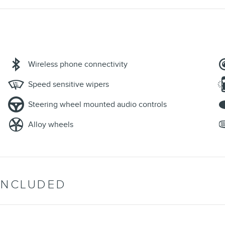
Wireless phone connectivity
Speed sensitive wipers
Steering wheel mounted audio controls
Alloy wheels
INCLUDED