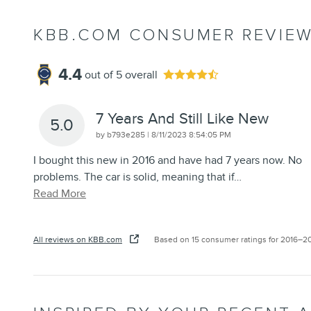
KBB.COM CONSUMER REVIE
4.4
out of
5
overall
7 Years And Still Like New
5.0
on
by
b793e285
|
8/11/2023 8:54:05 PM
I bought this new in 2016 and have had 7 years now. No
problems. The car is solid, meaning that if
…
Read More
All reviews on KBB.com
Based on 15 consumer ratings for 2016–2