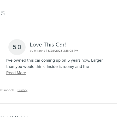
WS
Love This Car!
5.0
on
by
Miranna
|
5/28/2023 3:18:08 PM
I've owned this car coming up on 5 years now. Larger
than you would think. Inside is roomy and the
…
Read More
019 models.
Privacy