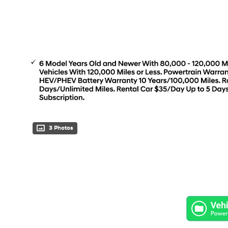
3 Photos