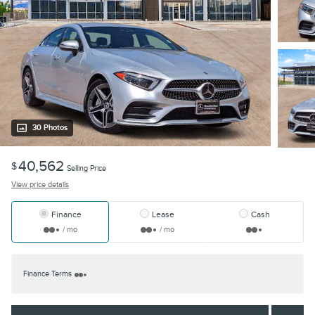
30 Photos
40,562
$
Selling Price
View price details
Finance
Lease
Cash
/ mo
/ mo
Finance Terms