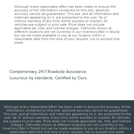
Although every reasonable effort has been made to ensure the
accuracy of the information contained on this site, absolute
accuracy cannot be guaranteed. This site, and all information and
materials appearing on it, are presented to the user "as is"
without warranty of any kind, either express or implied. All
vehicles are subject to prior sale. Price does not include
applicable tax, title, and license charges. ‡Vehicles shown at
different locations are not currently in our inventory (Not in Stock)
but can be made available to you at our location within a
reasonable date from the time of your request, not to exceed one
week.
Complimentary 24/7 Roadside Assistance
Luxurious by standards, Certified by Ours.
Although every reasonable effort has been made to ensure the accuracy of the
information contained on this site, absolute accuracy cannot be guaranteed.
This site, and all information and materials appearing on it, are presented to the
user "as is" without warranty of any kind, either express or implied. All vehicles
are subject to prior sale. Price does not include applicable tax, title, and license
charges. ‡Vehicles shown at different locations are not currently in our
inventory (Not in Stock) but can be made available to you at our location within a
reasonable date from the time of your request, not to exceed one week.