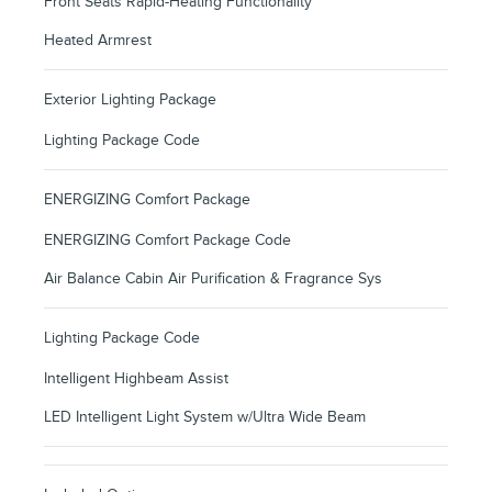
Front Seats Rapid-Heating Functionality
Heated Armrest
Exterior Lighting Package
Lighting Package Code
ENERGIZING Comfort Package
ENERGIZING Comfort Package Code
Air Balance Cabin Air Purification & Fragrance Sys
Lighting Package Code
Intelligent Highbeam Assist
LED Intelligent Light System w/Ultra Wide Beam