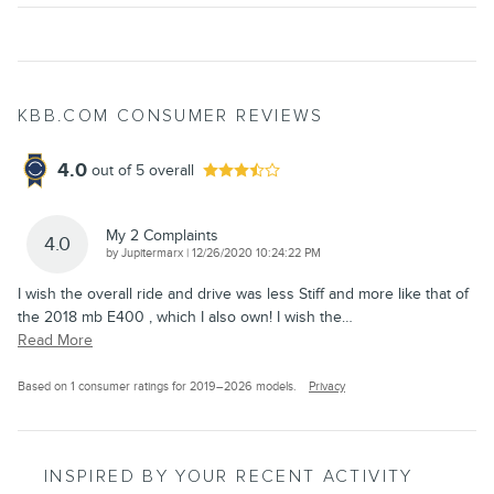
KBB.COM CONSUMER REVIEWS
4.0
out of
5
overall
My 2 Complaints
4.0
on
by
Jupitermarx
|
12/26/2020 10:24:22 PM
I wish the overall ride and drive was less Stiff and more like that of
the 2018 mb E400 , which I also own! I wish the
…
Read More
Based on 1 consumer ratings for 2019–2026 models.
Privacy
INSPIRED BY YOUR RECENT ACTIVITY