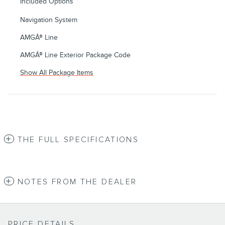
Included Options
Navigation System
AMGÂ® Line
AMGÂ® Line Exterior Package Code
Show All Package Items
THE FULL SPECIFICATIONS
NOTES FROM THE DEALER
PRICE DETAILS