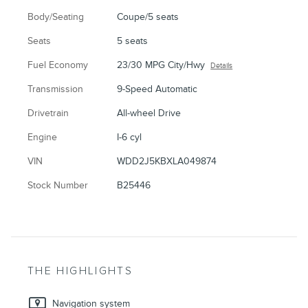
Body/Seating
Coupe/5 seats
Seats
5 seats
Fuel Economy
23/30 MPG City/Hwy
Details
Transmission
9-Speed Automatic
Drivetrain
All-wheel Drive
Engine
I-6 cyl
VIN
WDD2J5KBXLA049874
Stock Number
B25446
THE HIGHLIGHTS
Navigation system