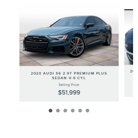
Slide 1 of 6
202
2020 AUDI S6 2.9T PREMIUM PLUS
SEDAN V-6 CYL
Selling Price
$51,999