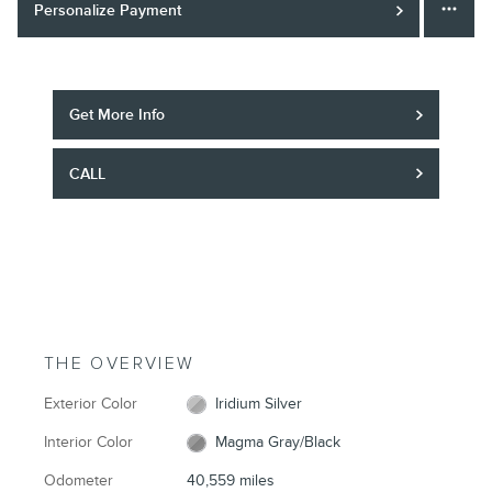
Personalize Payment
Get More Info
CALL
THE OVERVIEW
Exterior Color
Iridium Silver
Interior Color
Magma Gray/Black
Odometer
40,559 miles