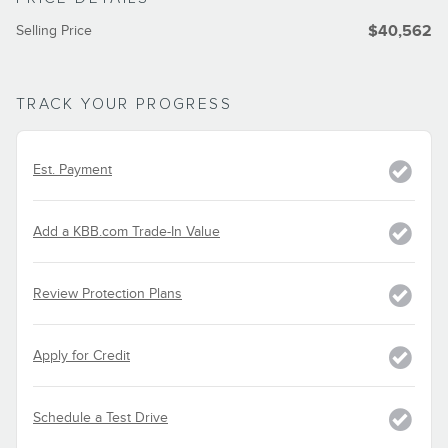
Selling Price
$40,562
TRACK YOUR PROGRESS
Est. Payment
Add a KBB.com Trade-In Value
Review Protection Plans
Apply for Credit
Schedule a Test Drive