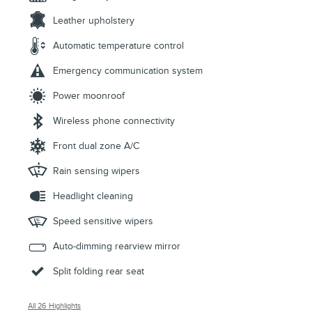
Leather upholstery
Automatic temperature control
Emergency communication system
Power moonroof
Wireless phone connectivity
Front dual zone A/C
Rain sensing wipers
Headlight cleaning
Speed sensitive wipers
Auto-dimming rearview mirror
Split folding rear seat
All 26 Highlights