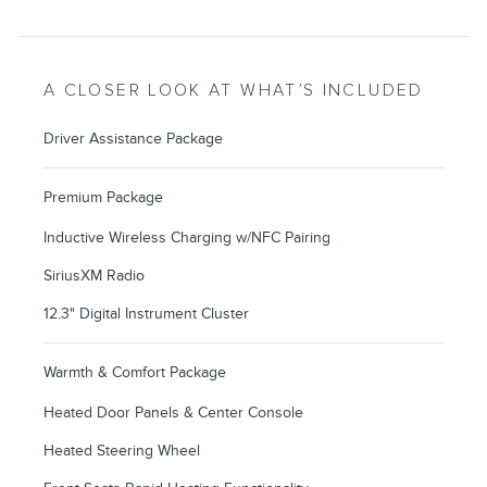
A CLOSER LOOK AT WHAT’S INCLUDED
Driver Assistance Package
Premium Package
Inductive Wireless Charging w/NFC Pairing
SiriusXM Radio
12.3" Digital Instrument Cluster
Warmth & Comfort Package
Heated Door Panels & Center Console
Heated Steering Wheel