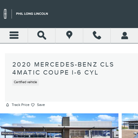
Skip to main content
2020 MERCEDES-BENZ CLS
4MATIC COUPE I-6 CYL
Certified vehicle
Track Price
Save