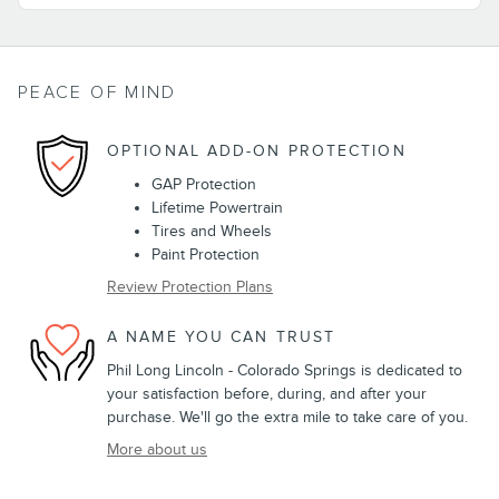
PEACE OF MIND
OPTIONAL ADD-ON PROTECTION
GAP Protection
Lifetime Powertrain
Tires and Wheels
Paint Protection
Review Protection Plans
A NAME YOU CAN TRUST
Phil Long Lincoln - Colorado Springs is dedicated to
your satisfaction before, during, and after your
purchase. We'll go the extra mile to take care of you.
More about us