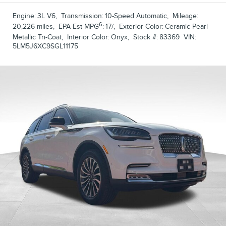
Engine:
3L V6
,
Transmission:
10-Speed Automatic
,
Mileage:
6
20,226 miles
,
EPA-Est MPG
:
17/
,
Exterior Color:
Ceramic Pearl
Metallic Tri-Coat
,
Interior Color:
Onyx
,
Stock #:
83369
VIN:
5LM5J6XC9SGL11175