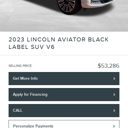
2023 LINCOLN AVIATOR BLACK
LABEL SUV V6
$53,286
SELLING PRICE
:
Get More Info
Apply for Financing
CALL
Personalize Payments