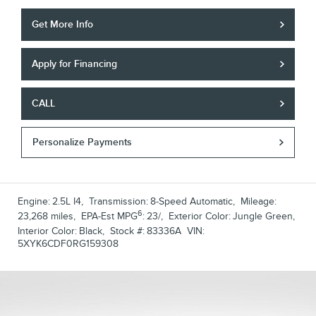
Get More Info
Apply for Financing
CALL
Personalize Payments
Engine:
2.5L I4
,
Transmission:
8-Speed Automatic
,
Mileage:
6
23,268 miles
,
EPA-Est MPG
:
23/
,
Exterior Color:
Jungle Green
,
Interior Color:
Black
,
Stock #:
83336A
VIN:
5XYK6CDF0RG159308