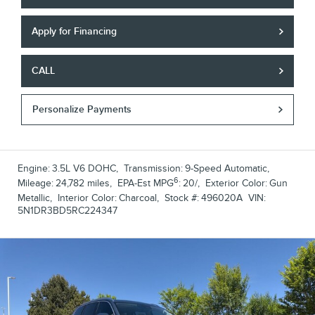
Apply for Financing
CALL
Personalize Payments
Engine:
3.5L V6 DOHC
,
Transmission:
9-Speed Automatic
,
6
Mileage:
24,782 miles
,
EPA-Est MPG
:
20/
,
Exterior Color:
Gun
Metallic
,
Interior Color:
Charcoal
,
Stock #:
496020A
VIN:
5N1DR3BD5RC224347