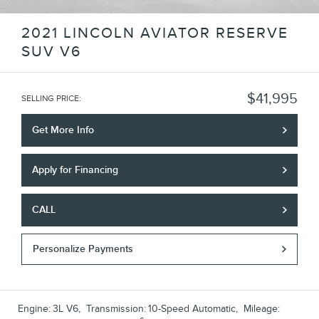
2021 LINCOLN AVIATOR RESERVE
SUV V6
$41,995
SELLING PRICE
:
Get More Info
Apply for Financing
CALL
Personalize Payments
Engine:
3L V6
,
Transmission:
10-Speed Automatic
,
Mileage: