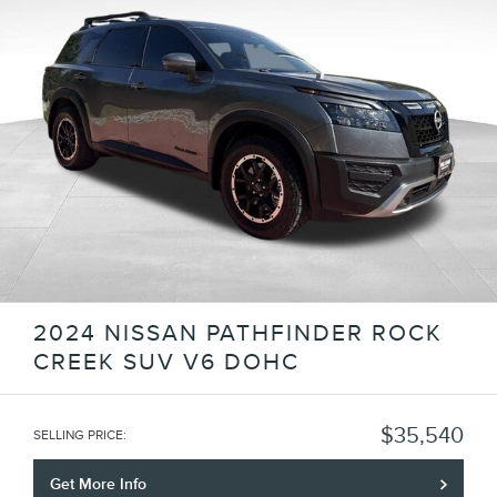
2024 NISSAN PATHFINDER ROCK
CREEK SUV V6 DOHC
$35,540
SELLING PRICE
:
Get More Info