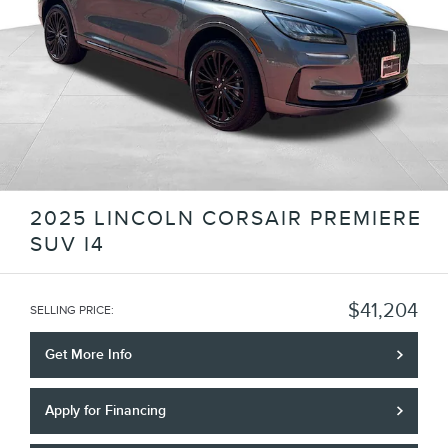
2025 LINCOLN CORSAIR PREMIERE
SUV I4
$41,204
SELLING PRICE
:
Get More Info
Apply for Financing