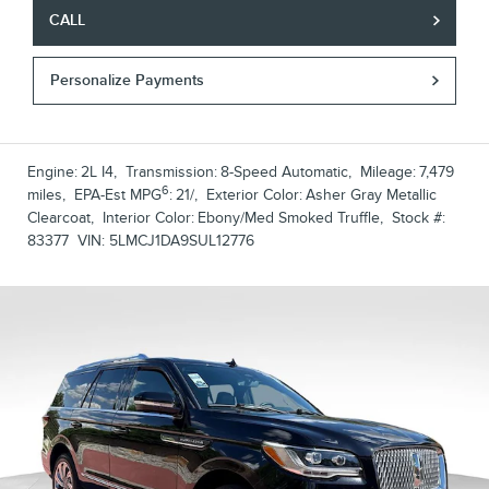
CALL
Personalize Payments
Engine:
2L I4
,
Transmission:
8-Speed Automatic
,
Mileage:
7,479
6
miles
,
EPA-Est MPG
:
21/
,
Exterior Color:
Asher Gray Metallic
Clearcoat
,
Interior Color:
Ebony/Med Smoked Truffle
,
Stock #:
83377
VIN:
5LMCJ1DA9SUL12776