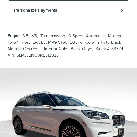
Personalize Payments
Engine:
3.5L V6
,
Transmission:
10-Speed Automatic
,
Mileage:
6
4,467 miles
,
EPA-Est MPG
:
16/
,
Exterior Color:
Infinite Black
Metallic Clearcoat
,
Interior Color:
Black Onyx
,
Stock #:
83374
VIN:
5LMJJ2NG0REL12928