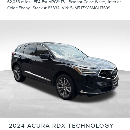
6
62,033 miles
,
EPA-Est MPG
:
17/
,
Exterior Color:
White
,
Interior
Color:
Ebony
,
Stock #:
83334
VIN:
5LM5J7XC6MGL17699
2024 ACURA RDX TECHNOLOGY