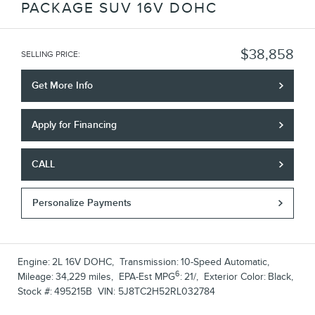
PACKAGE SUV 16V DOHC
$38,858
SELLING PRICE
:
Get More Info
Apply for Financing
CALL
Personalize Payments
Engine:
2L 16V DOHC
,
Transmission:
10-Speed Automatic
,
6
Mileage:
34,229 miles
,
EPA-Est MPG
:
21/
,
Exterior Color:
Black
,
Stock #:
495215B
VIN:
5J8TC2H52RL032784