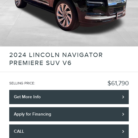
2024 LINCOLN NAVIGATOR
PREMIERE SUV V6
$61,790
SELLING PRICE
:
Get More Info
Apply for Financing
CALL