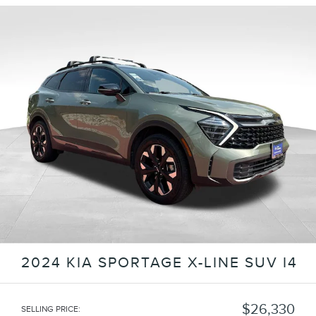
2024 KIA SPORTAGE X-LINE SUV I4
$26,330
SELLING PRICE
: