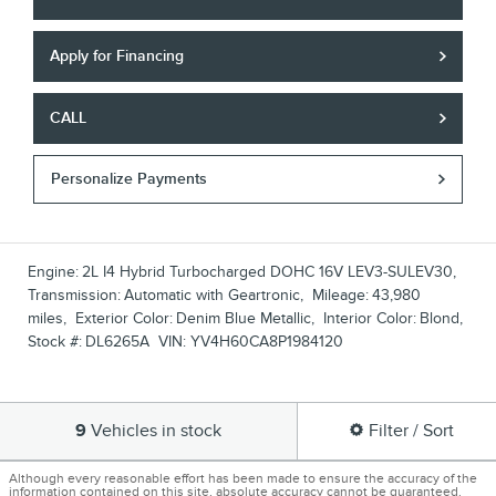
Apply for Financing
CALL
Personalize Payments
Engine:
2L I4 Hybrid Turbocharged DOHC 16V LEV3-SULEV30
,
Transmission:
Automatic with Geartronic
,
Mileage:
43,980
miles
,
Exterior Color:
Denim Blue Metallic
,
Interior Color:
Blond
,
Stock #:
DL6265A
VIN:
YV4H60CA8P1984120
9
Vehicles in stock
Filter / Sort
Although every reasonable effort has been made to ensure the accuracy of the
information contained on this site, absolute accuracy cannot be guaranteed.