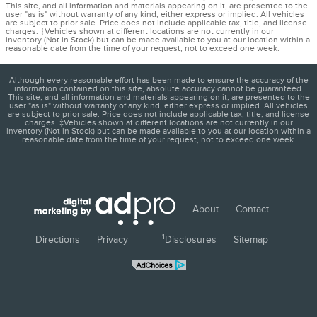
This site, and all information and materials appearing on it, are presented to the
user "as is" without warranty of any kind, either express or implied. All vehicles
are subject to prior sale. Price does not include applicable tax, title, and license
charges. ‡Vehicles shown at different locations are not currently in our
inventory (Not in Stock) but can be made available to you at our location within a
reasonable date from the time of your request, not to exceed one week.
Although every reasonable effort has been made to ensure the accuracy of the
information contained on this site, absolute accuracy cannot be guaranteed.
This site, and all information and materials appearing on it, are presented to the
user "as is" without warranty of any kind, either express or implied. All vehicles
are subject to prior sale. Price does not include applicable tax, title, and license
charges. ‡Vehicles shown at different locations are not currently in our
inventory (Not in Stock) but can be made available to you at our location within a
reasonable date from the time of your request, not to exceed one week.
About
Contact
1
Directions
Privacy
Disclosures
Sitemap