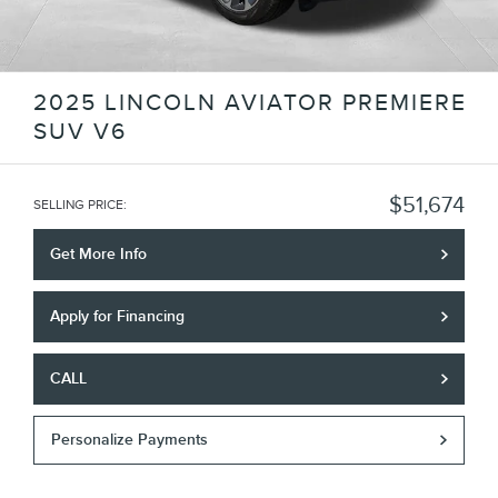
2025 LINCOLN AVIATOR PREMIERE
SUV V6
$51,674
SELLING PRICE
:
Get More Info
Apply for Financing
CALL
Personalize Payments