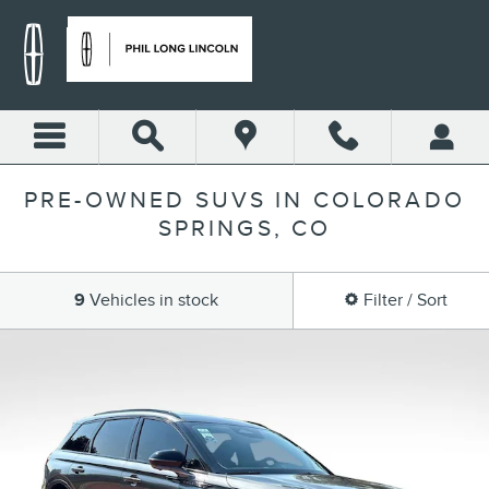
Skip to main content
PRE-OWNED SUVS IN COLORADO
SPRINGS, CO
9
Vehicles in stock
Filter / Sort