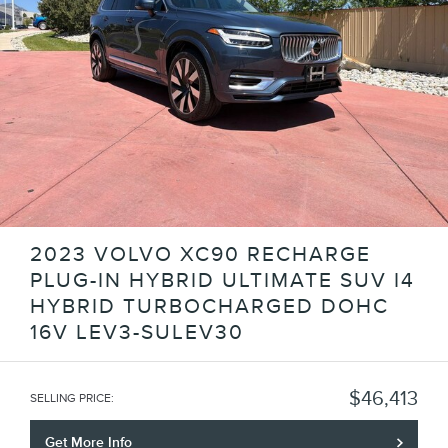
2023 VOLVO XC90 RECHARGE
PLUG-IN HYBRID ULTIMATE SUV I4
HYBRID TURBOCHARGED DOHC
16V LEV3-SULEV30
$46,413
SELLING PRICE
:
Get More Info