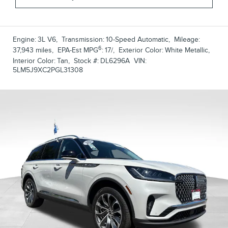
Engine:
3L V6
,
Transmission:
10-Speed Automatic
,
Mileage:
6
37,943 miles
,
EPA-Est MPG
:
17/
,
Exterior Color:
White Metallic
,
Interior Color:
Tan
,
Stock #:
DL6296A
VIN:
5LM5J9XC2PGL31308