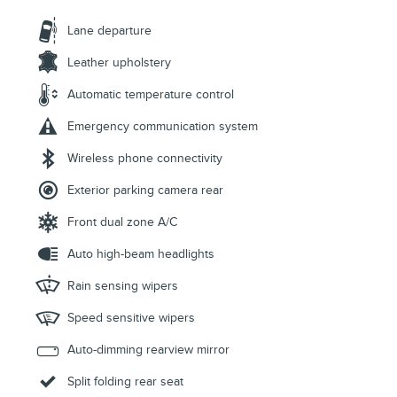
Lane departure
Leather upholstery
Automatic temperature control
Emergency communication system
Wireless phone connectivity
Exterior parking camera rear
Front dual zone A/C
Auto high-beam headlights
Rain sensing wipers
Speed sensitive wipers
Auto-dimming rearview mirror
Split folding rear seat