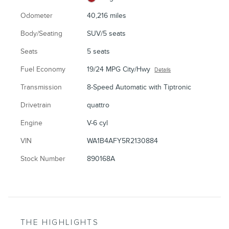
Odometer
40,216 miles
Body/Seating
SUV/5 seats
Seats
5 seats
Fuel Economy
19/24 MPG City/Hwy
Details
Transmission
8-Speed Automatic with Tiptronic
Drivetrain
quattro
Engine
V-6 cyl
VIN
WA1B4AFY5R2130884
Stock Number
890168A
THE HIGHLIGHTS