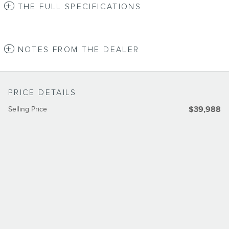
THE FULL SPECIFICATIONS
NOTES FROM THE DEALER
PRICE DETAILS
Selling Price
$39,988