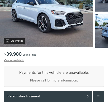
36 Photos
39,988
$
Selling Price
View price details
Payments for this vehicle are unavailable.
Please call for more information.
Personalize Payment