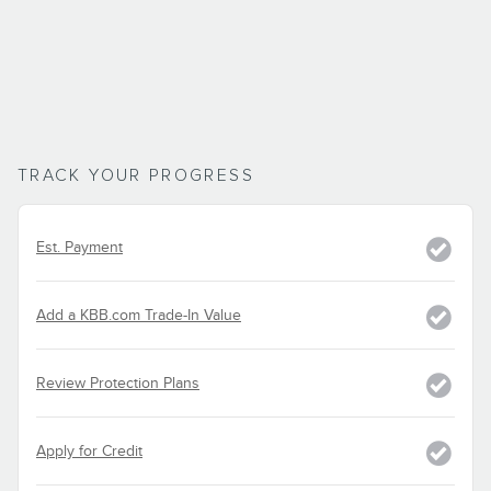
TRACK YOUR PROGRESS
Est. Payment
Add a KBB.com Trade-In Value
Review Protection Plans
Apply for Credit