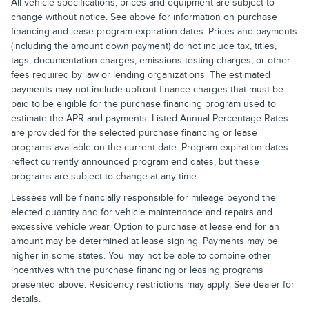
All vehicle specifications, prices and equipment are subject to
change without notice. See above for information on purchase
financing and lease program expiration dates. Prices and payments
(including the amount down payment) do not include tax, titles,
tags, documentation charges, emissions testing charges, or other
fees required by law or lending organizations. The estimated
payments may not include upfront finance charges that must be
paid to be eligible for the purchase financing program used to
estimate the APR and payments. Listed Annual Percentage Rates
are provided for the selected purchase financing or lease
programs available on the current date. Program expiration dates
reflect currently announced program end dates, but these
programs are subject to change at any time.
Lessees will be financially responsible for mileage beyond the
elected quantity and for vehicle maintenance and repairs and
excessive vehicle wear. Option to purchase at lease end for an
amount may be determined at lease signing. Payments may be
higher in some states. You may not be able to combine other
incentives with the purchase financing or leasing programs
presented above. Residency restrictions may apply. See dealer for
details.