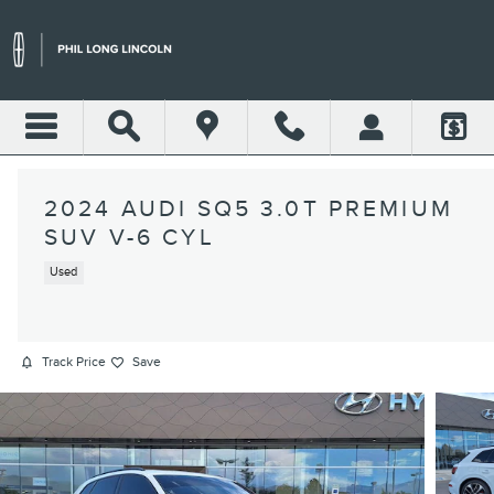
Skip to main content
2024 AUDI SQ5 3.0T PREMIUM
SUV V-6 CYL
Used
Track Price
Save