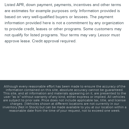
Listed APR, down payment, payments, incentives and other terms
are estimates for example purposes only. Information provided is
based on very well-qualified buyers or lessees. The payment
information provided here is not a commitment by any organization
to provide credit, leases or other programs. Some customers may
not qualify for listed programs. Your terms may vary. Lessor must
approve lease. Credit approval required.
Although every reasonable effort has been made to ensure the accuracy of the
information contained on this site, absolute accuracy cannot be guaranteed.
This site, and all information and materials appearing on it, are presented to the
user "as is" without warranty of any kind, either express or implied. All vehicles
are subject to prior sale. Price does not include applicable tax, title, and license
charges. ‡Vehicles shown at different locations are not currently in our
inventory (Not in Stock) but can be made available to you at our location within a
reasonable date from the time of your request, not to exceed one week.