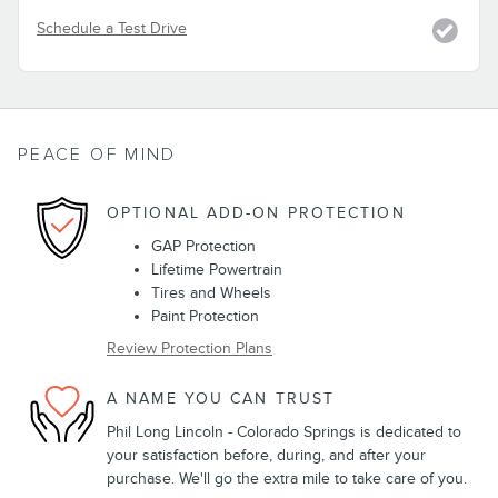
Schedule a Test Drive
PEACE OF MIND
OPTIONAL ADD-ON PROTECTION
GAP Protection
Lifetime Powertrain
Tires and Wheels
Paint Protection
Review Protection Plans
A NAME YOU CAN TRUST
Phil Long Lincoln - Colorado Springs is dedicated to
your satisfaction before, during, and after your
purchase. We'll go the extra mile to take care of you.