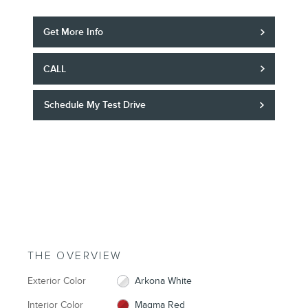
Get More Info
CALL
Schedule My Test Drive
THE OVERVIEW
Exterior Color
Arkona White
Interior Color
Magma Red