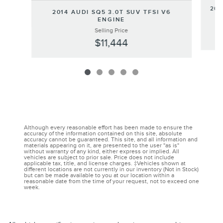
202
2014 AUDI SQ5 3.0T SUV TFSI V6
ENGINE
Selling Price
$11,444
Although every reasonable effort has been made to ensure the
accuracy of the information contained on this site, absolute
accuracy cannot be guaranteed. This site, and all information and
materials appearing on it, are presented to the user "as is"
without warranty of any kind, either express or implied. All
vehicles are subject to prior sale. Price does not include
applicable tax, title, and license charges. ‡Vehicles shown at
different locations are not currently in our inventory (Not in Stock)
but can be made available to you at our location within a
reasonable date from the time of your request, not to exceed one
week.