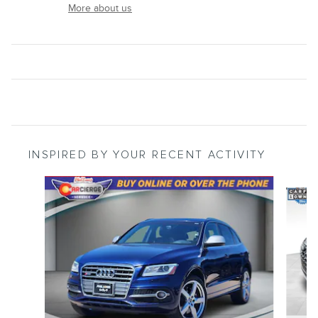
More about us
INSPIRED BY YOUR RECENT ACTIVITY
Slide 1 of 5