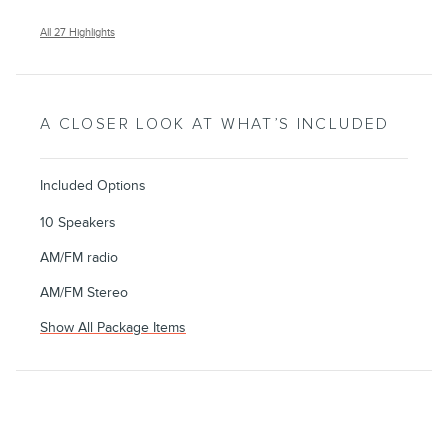
All 27 Highlights
A CLOSER LOOK AT WHAT’S INCLUDED
Included Options
10 Speakers
AM/FM radio
AM/FM Stereo
Show All Package Items