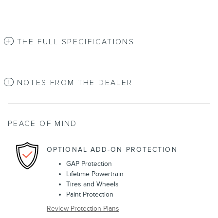
THE FULL SPECIFICATIONS
NOTES FROM THE DEALER
PEACE OF MIND
OPTIONAL ADD-ON PROTECTION
GAP Protection
Lifetime Powertrain
Tires and Wheels
Paint Protection
Review Protection Plans