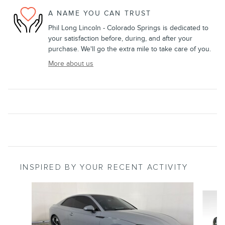
A NAME YOU CAN TRUST
Phil Long Lincoln - Colorado Springs is dedicated to
your satisfaction before, during, and after your
purchase. We'll go the extra mile to take care of you.
More about us
INSPIRED BY YOUR RECENT ACTIVITY
Slide 1 of 6