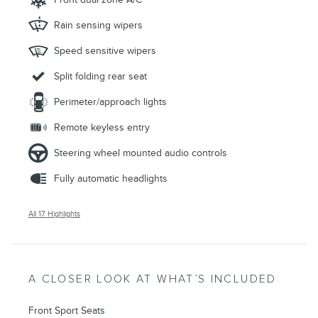
Rain sensing wipers
Speed sensitive wipers
Split folding rear seat
Perimeter/approach lights
Remote keyless entry
Steering wheel mounted audio controls
Fully automatic headlights
All 17 Highlights
A CLOSER LOOK AT WHAT’S INCLUDED
Front Sport Seats