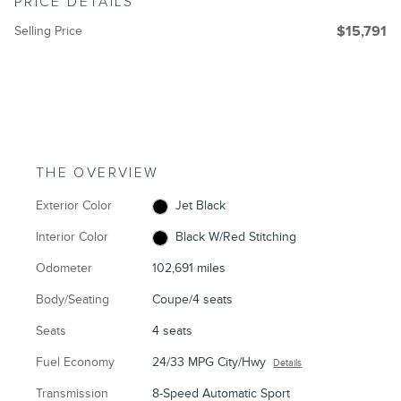
PRICE DETAILS
Selling Price
$15,791
THE OVERVIEW
Exterior Color
Jet Black
Interior Color
Black W/Red Stitching
Odometer
102,691 miles
Body/Seating
Coupe/4 seats
Seats
4 seats
Fuel Economy
24/33 MPG City/Hwy
Details
Transmission
8-Speed Automatic Sport