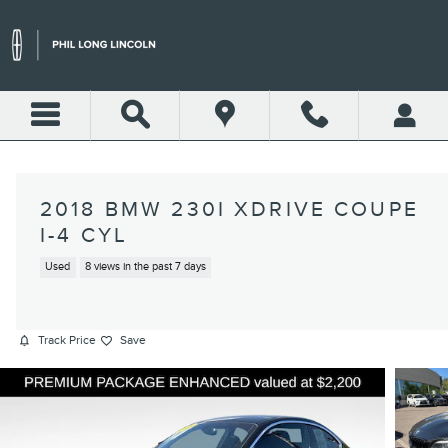
Skip to main content
2018 BMW 230I XDRIVE COUPE
I-4 CYL
Used
8 views in the past 7 days
Track Price
Save