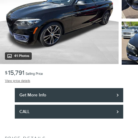
41 Photos
15,791
$
Selling Price
View price details
Get More Info
CALL