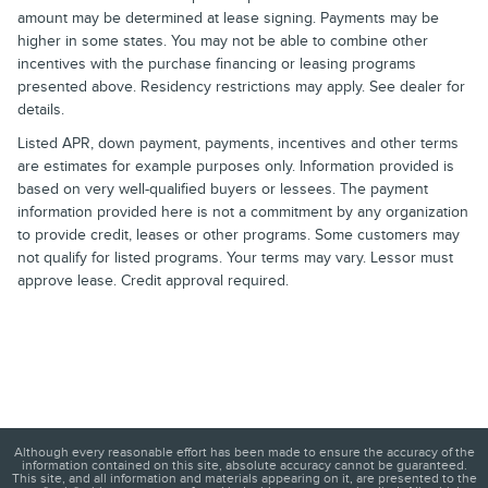
amount may be determined at lease signing. Payments may be
higher in some states. You may not be able to combine other
incentives with the purchase financing or leasing programs
presented above. Residency restrictions may apply. See dealer for
details.
Listed APR, down payment, payments, incentives and other terms
are estimates for example purposes only. Information provided is
based on very well-qualified buyers or lessees. The payment
information provided here is not a commitment by any organization
to provide credit, leases or other programs. Some customers may
not qualify for listed programs. Your terms may vary. Lessor must
approve lease. Credit approval required.
Although every reasonable effort has been made to ensure the accuracy of the
information contained on this site, absolute accuracy cannot be guaranteed.
This site, and all information and materials appearing on it, are presented to the