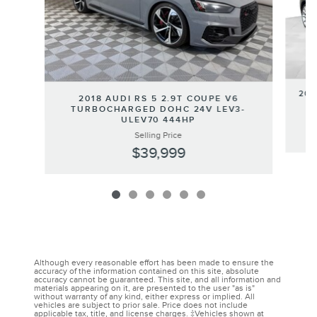
201
2018 AUDI RS 5 2.9T COUPE V6
TURBOCHARGED DOHC 24V LEV3-
ULEV70 444HP
Selling Price
$39,999
Although every reasonable effort has been made to ensure the
accuracy of the information contained on this site, absolute
accuracy cannot be guaranteed. This site, and all information and
materials appearing on it, are presented to the user "as is"
without warranty of any kind, either express or implied. All
vehicles are subject to prior sale. Price does not include
applicable tax, title, and license charges. ‡Vehicles shown at