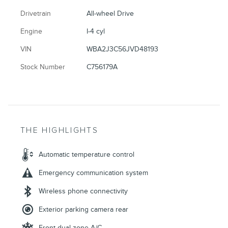
Drivetrain
All-wheel Drive
Engine
I-4 cyl
VIN
WBA2J3C56JVD48193
Stock Number
C756179A
THE HIGHLIGHTS
Automatic temperature control
Emergency communication system
Wireless phone connectivity
Exterior parking camera rear
Front dual zone A/C