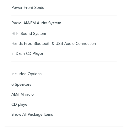
Power Front Seats
Radio: AM/FM Audio System
Hi-Fi Sound System
Hands-Free Bluetooth & USB Audio Connection
In-Dash CD Player
Included Options
6 Speakers
AM/FM radio
CD player
Show All Package Items