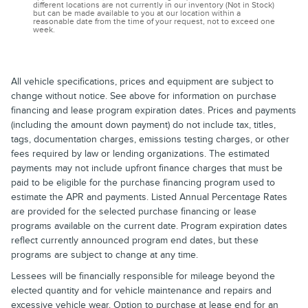
different locations are not currently in our inventory (Not in Stock)
but can be made available to you at our location within a
reasonable date from the time of your request, not to exceed one
week.
All vehicle specifications, prices and equipment are subject to
change without notice. See above for information on purchase
financing and lease program expiration dates. Prices and payments
(including the amount down payment) do not include tax, titles,
tags, documentation charges, emissions testing charges, or other
fees required by law or lending organizations. The estimated
payments may not include upfront finance charges that must be
paid to be eligible for the purchase financing program used to
estimate the APR and payments. Listed Annual Percentage Rates
are provided for the selected purchase financing or lease
programs available on the current date. Program expiration dates
reflect currently announced program end dates, but these
programs are subject to change at any time.
Lessees will be financially responsible for mileage beyond the
elected quantity and for vehicle maintenance and repairs and
excessive vehicle wear. Option to purchase at lease end for an