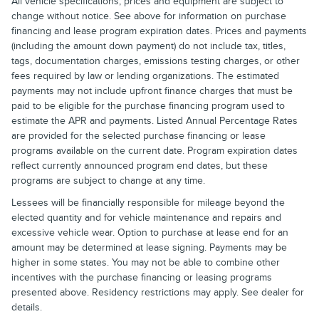
All vehicle specifications, prices and equipment are subject to
change without notice. See above for information on purchase
financing and lease program expiration dates. Prices and payments
(including the amount down payment) do not include tax, titles,
tags, documentation charges, emissions testing charges, or other
fees required by law or lending organizations. The estimated
payments may not include upfront finance charges that must be
paid to be eligible for the purchase financing program used to
estimate the APR and payments. Listed Annual Percentage Rates
are provided for the selected purchase financing or lease
programs available on the current date. Program expiration dates
reflect currently announced program end dates, but these
programs are subject to change at any time.
Lessees will be financially responsible for mileage beyond the
elected quantity and for vehicle maintenance and repairs and
excessive vehicle wear. Option to purchase at lease end for an
amount may be determined at lease signing. Payments may be
higher in some states. You may not be able to combine other
incentives with the purchase financing or leasing programs
presented above. Residency restrictions may apply. See dealer for
details.