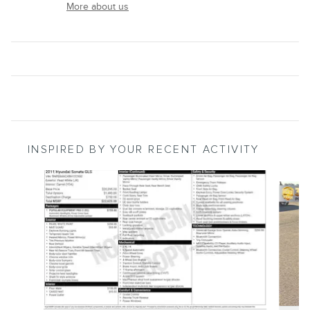
More about us
INSPIRED BY YOUR RECENT ACTIVITY
Slide 1 of 5