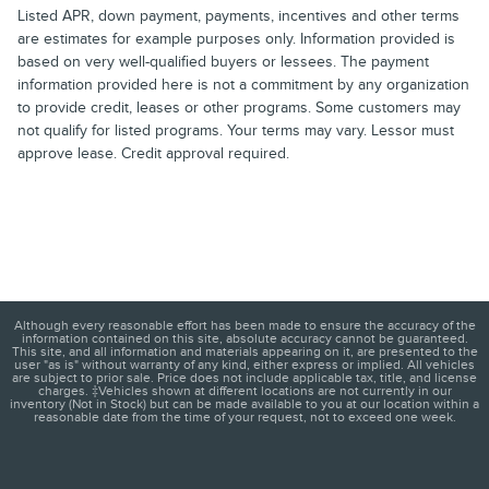
Listed APR, down payment, payments, incentives and other terms
are estimates for example purposes only. Information provided is
based on very well-qualified buyers or lessees. The payment
information provided here is not a commitment by any organization
to provide credit, leases or other programs. Some customers may
not qualify for listed programs. Your terms may vary. Lessor must
approve lease. Credit approval required.
Although every reasonable effort has been made to ensure the accuracy of the
information contained on this site, absolute accuracy cannot be guaranteed.
This site, and all information and materials appearing on it, are presented to the
user "as is" without warranty of any kind, either express or implied. All vehicles
are subject to prior sale. Price does not include applicable tax, title, and license
charges. ‡Vehicles shown at different locations are not currently in our
inventory (Not in Stock) but can be made available to you at our location within a
reasonable date from the time of your request, not to exceed one week.