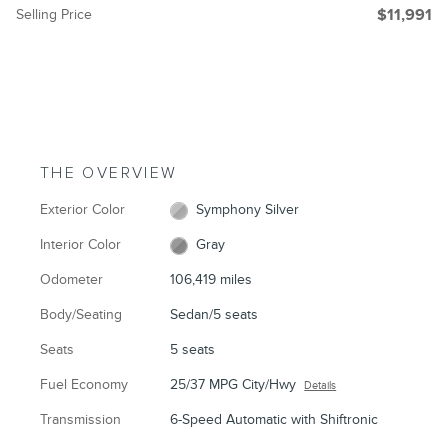
Selling Price
$11,991
THE OVERVIEW
Exterior Color
Symphony Silver
Interior Color
Gray
Odometer
106,419 miles
Body/Seating
Sedan/5 seats
Seats
5 seats
Fuel Economy
25/37 MPG City/Hwy
Details
Transmission
6-Speed Automatic with Shiftronic