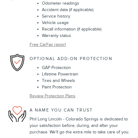
Odometer readings
Accident data (if applicable)
Service history
Vehicle usage
Recall information (if applicable)
Warranty status
Free CarFax report
OPTIONAL ADD-ON PROTECTION
GAP Protection
Lifetime Powertrain
Tires and Wheels
Paint Protection
Review Protection Plans
A NAME YOU CAN TRUST
Phil Long Lincoln - Colorado Springs is dedicated to
your satisfaction before, during, and after your
purchase. We'll go the extra mile to take care of you.