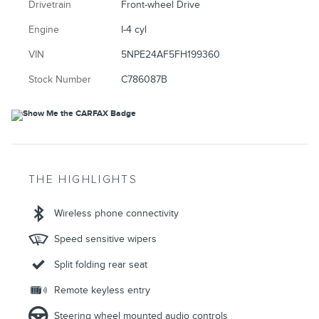
Drivetrain
Front-wheel Drive
Engine
I-4 cyl
VIN
5NPE24AF5FH199360
Stock Number
C786087B
THE HIGHLIGHTS
Wireless phone connectivity
Speed sensitive wipers
Split folding rear seat
Remote keyless entry
Steering wheel mounted audio controls