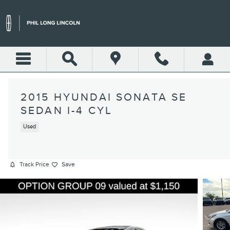
Skip to main content
2015 HYUNDAI SONATA SE
SEDAN I-4 CYL
Used
Track Price
Save