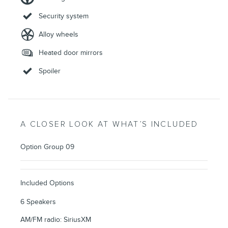
Security system
Alloy wheels
Heated door mirrors
Spoiler
A CLOSER LOOK AT WHAT’S INCLUDED
Option Group 09
Included Options
6 Speakers
AM/FM radio: SiriusXM