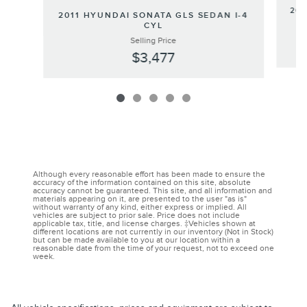
202
2011 HYUNDAI SONATA GLS SEDAN I-4
CYL
Selling Price
$3,477
Although every reasonable effort has been made to ensure the
accuracy of the information contained on this site, absolute
accuracy cannot be guaranteed. This site, and all information and
materials appearing on it, are presented to the user "as is"
without warranty of any kind, either express or implied. All
vehicles are subject to prior sale. Price does not include
applicable tax, title, and license charges. ‡Vehicles shown at
different locations are not currently in our inventory (Not in Stock)
but can be made available to you at our location within a
reasonable date from the time of your request, not to exceed one
week.