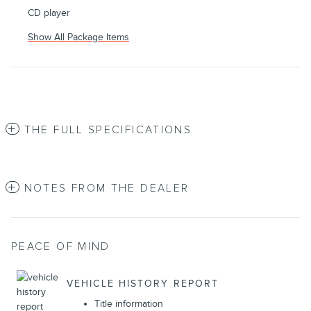
CD player
Show All Package Items
THE FULL SPECIFICATIONS
NOTES FROM THE DEALER
PEACE OF MIND
VEHICLE HISTORY REPORT
Title information