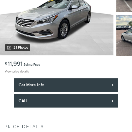
21 Photos
11,991
$
Selling Price
View price details
Get More Info
CALL
PRICE DETAILS