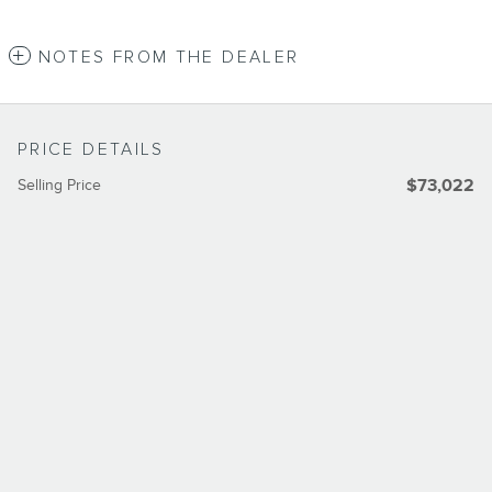
NOTES FROM THE DEALER
PRICE DETAILS
Selling Price
$73,022