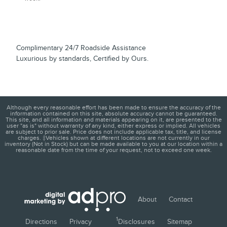
Complimentary 24/7 Roadside Assistance
Luxurious by standards, Certified by Ours.
Although every reasonable effort has been made to ensure the accuracy of the
information contained on this site, absolute accuracy cannot be guaranteed.
This site, and all information and materials appearing on it, are presented to the
user "as is" without warranty of any kind, either express or implied. All vehicles
are subject to prior sale. Price does not include applicable tax, title, and license
charges. ‡Vehicles shown at different locations are not currently in our
inventory (Not in Stock) but can be made available to you at our location within a
reasonable date from the time of your request, not to exceed one week.
About
Contact
1
Directions
Privacy
Disclosures
Sitemap