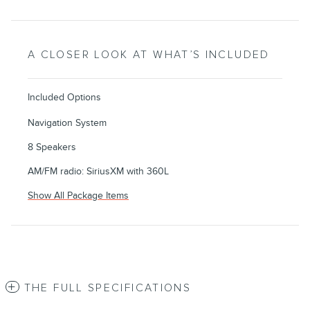
A CLOSER LOOK AT WHAT’S INCLUDED
Included Options
Navigation System
8 Speakers
AM/FM radio: SiriusXM with 360L
Show All Package Items
THE FULL SPECIFICATIONS