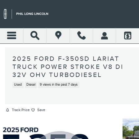
Skip to main content
2025 FORD F-350SD LARIAT
TRUCK POWER STROKE V8 DI
32V OHV TURBODIESEL
Used
Diesel
9 views in the past 7 days
Track Price
Save