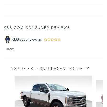
KBB.COM CONSUMER REVIEWS
0.0
out of
5
overall
Privacy
INSPIRED BY YOUR RECENT ACTIVITY
Slide 1 of 7