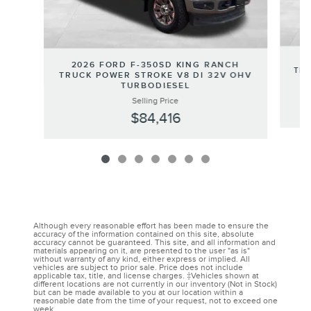
2
2026 FORD F-350SD KING RANCH
TRU
TRUCK POWER STROKE V8 DI 32V OHV
TURBODIESEL
Selling Price
$84,416
Although every reasonable effort has been made to ensure the
accuracy of the information contained on this site, absolute
accuracy cannot be guaranteed. This site, and all information and
materials appearing on it, are presented to the user "as is"
without warranty of any kind, either express or implied. All
vehicles are subject to prior sale. Price does not include
applicable tax, title, and license charges. ‡Vehicles shown at
different locations are not currently in our inventory (Not in Stock)
but can be made available to you at our location within a
reasonable date from the time of your request, not to exceed one
week.