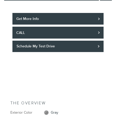
Get More Info
CALL
Schedule My Test Drive
THE OVERVIEW
Exterior Color
Gray