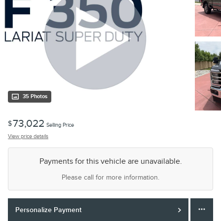
35 Photos
73,022
$
Selling Price
View price details
Payments for this vehicle are unavailable.
Please call for more information.
Personalize Payment