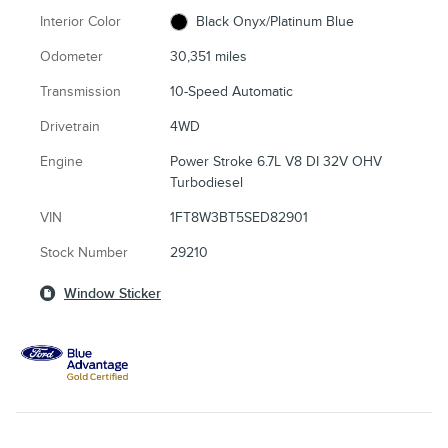
Interior Color
Black Onyx/Platinum Blue
Odometer
30,351 miles
Transmission
10-Speed Automatic
Drivetrain
4WD
Engine
Power Stroke 6.7L V8 DI 32V OHV
Turbodiesel
VIN
1FT8W3BT5SED82901
Stock Number
29210
Window Sticker