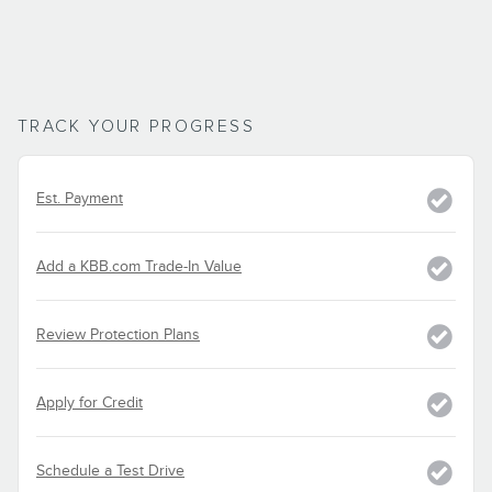
TRACK YOUR PROGRESS
Est. Payment
Add a KBB.com Trade-In Value
Review Protection Plans
Apply for Credit
Schedule a Test Drive