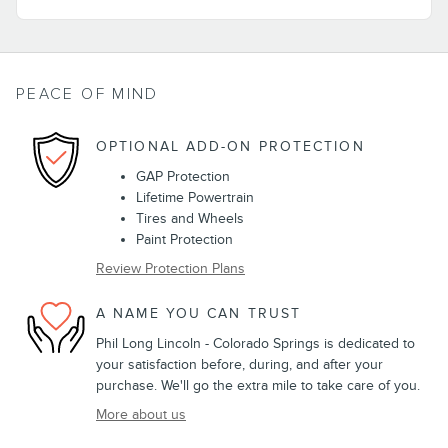
PEACE OF MIND
OPTIONAL ADD-ON PROTECTION
GAP Protection
Lifetime Powertrain
Tires and Wheels
Paint Protection
Review Protection Plans
A NAME YOU CAN TRUST
Phil Long Lincoln - Colorado Springs is dedicated to
your satisfaction before, during, and after your
purchase. We'll go the extra mile to take care of you.
More about us