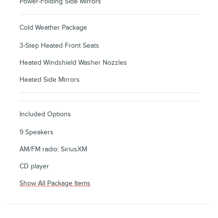
Power-Folding Side Mirrors
Cold Weather Package
3-Step Heated Front Seats
Heated Windshield Washer Nozzles
Heated Side Mirrors
Included Options
9 Speakers
AM/FM radio: SiriusXM
CD player
Show All Package Items