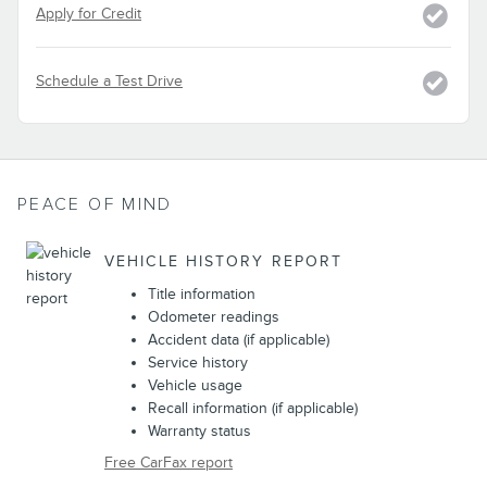
Apply for Credit
Schedule a Test Drive
PEACE OF MIND
VEHICLE HISTORY REPORT
Title information
Odometer readings
Accident data (if applicable)
Service history
Vehicle usage
Recall information (if applicable)
Warranty status
Free CarFax report