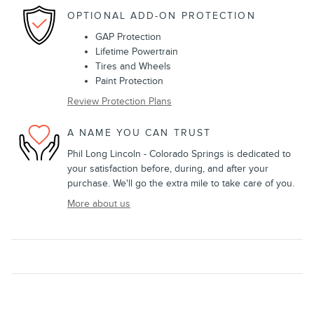
OPTIONAL ADD-ON PROTECTION
GAP Protection
Lifetime Powertrain
Tires and Wheels
Paint Protection
Review Protection Plans
A NAME YOU CAN TRUST
Phil Long Lincoln - Colorado Springs is dedicated to
your satisfaction before, during, and after your
purchase. We'll go the extra mile to take care of you.
More about us