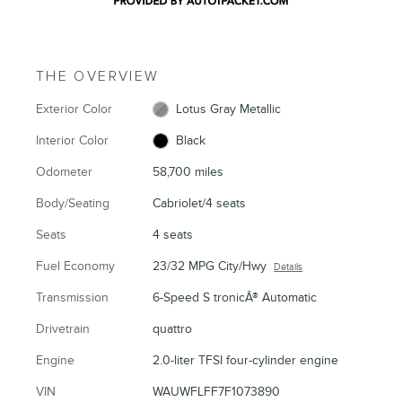
THE OVERVIEW
Exterior Color
Lotus Gray Metallic
Interior Color
Black
Odometer
58,700 miles
Body/Seating
Cabriolet/4 seats
Seats
4 seats
Fuel Economy
23/32 MPG City/Hwy
Details
Transmission
6-Speed S tronicÂ® Automatic
Drivetrain
quattro
Engine
2.0-liter TFSI four-cylinder engine
VIN
WAUWFLFF7F1073890