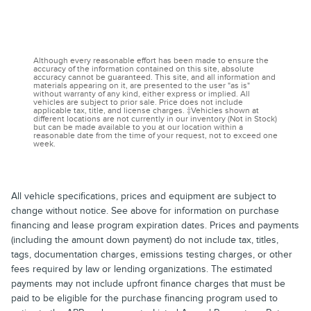
Although every reasonable effort has been made to ensure the
accuracy of the information contained on this site, absolute
accuracy cannot be guaranteed. This site, and all information and
materials appearing on it, are presented to the user "as is"
without warranty of any kind, either express or implied. All
vehicles are subject to prior sale. Price does not include
applicable tax, title, and license charges. ‡Vehicles shown at
different locations are not currently in our inventory (Not in Stock)
but can be made available to you at our location within a
reasonable date from the time of your request, not to exceed one
week.
All vehicle specifications, prices and equipment are subject to
change without notice. See above for information on purchase
financing and lease program expiration dates. Prices and payments
(including the amount down payment) do not include tax, titles,
tags, documentation charges, emissions testing charges, or other
fees required by law or lending organizations. The estimated
payments may not include upfront finance charges that must be
paid to be eligible for the purchase financing program used to