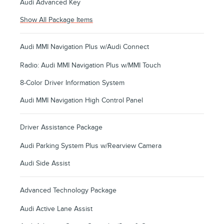
Audi Advanced Key
Show All Package Items
Audi MMI Navigation Plus w/Audi Connect
Radio: Audi MMI Navigation Plus w/MMI Touch
8-Color Driver Information System
Audi MMI Navigation High Control Panel
Driver Assistance Package
Audi Parking System Plus w/Rearview Camera
Audi Side Assist
Advanced Technology Package
Audi Active Lane Assist