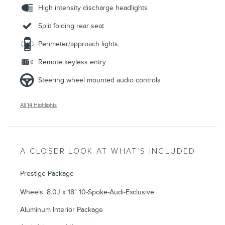
High intensity discharge headlights
Split folding rear seat
Perimeter/approach lights
Remote keyless entry
Steering wheel mounted audio controls
All 14 Highlights
A CLOSER LOOK AT WHAT’S INCLUDED
Prestige Package
Wheels: 8.0J x 18" 10-Spoke-Audi-Exclusive
Aluminum Interior Package