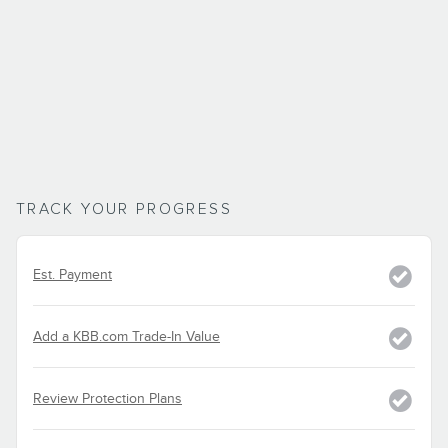
TRACK YOUR PROGRESS
Est. Payment
Add a KBB.com Trade-In Value
Review Protection Plans