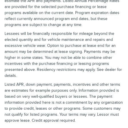
estimate the APR and payments. Listed Annual Percentage Rates
are provided for the selected purchase financing or lease
programs available on the current date. Program expiration dates
reflect currently announced program end dates, but these
programs are subject to change at any time.
Lessees will be financially responsible for mileage beyond the
elected quantity and for vehicle maintenance and repairs and
excessive vehicle wear. Option to purchase at lease end for an
amount may be determined at lease signing. Payments may be
higher in some states. You may not be able to combine other
incentives with the purchase financing or leasing programs
presented above. Residency restrictions may apply. See dealer for
details.
Listed APR, down payment, payments, incentives and other terms
are estimates for example purposes only. Information provided is
based on very well-qualified buyers or lessees. The payment
information provided here is not a commitment by any organization
to provide credit, leases or other programs. Some customers may
not qualify for listed programs. Your terms may vary. Lessor must
approve lease. Credit approval required.