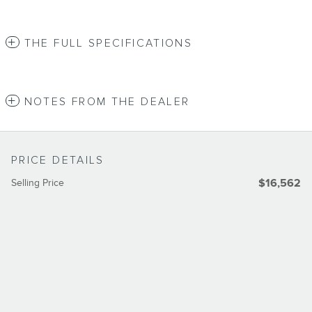
THE FULL SPECIFICATIONS
NOTES FROM THE DEALER
PRICE DETAILS
Selling Price
$16,562