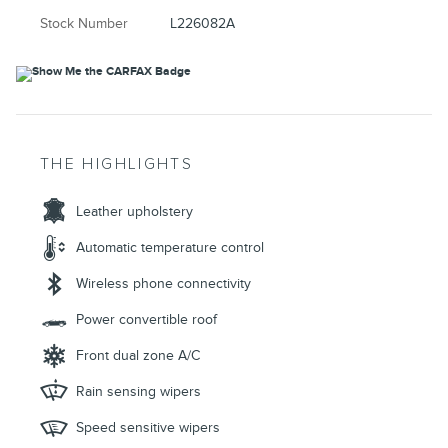
Stock Number
L226082A
THE HIGHLIGHTS
Leather upholstery
Automatic temperature control
Wireless phone connectivity
Power convertible roof
Front dual zone A/C
Rain sensing wipers
Speed sensitive wipers