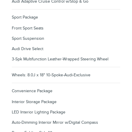
Audi Adaptive Cruise Control w/Stop & Go
Sport Package
Front Sport Seats
Sport Suspension
Audi Drive Select
3-Spk Multifunction Leather-Wrapped Steering Wheel
Wheels: 8.0J x 18" 10-Spoke-Audi-Exclusive
Convenience Package
Interior Storage Package
LED Interior Lighting Package
Auto-Dimming Interior Mirror w/Digital Compass