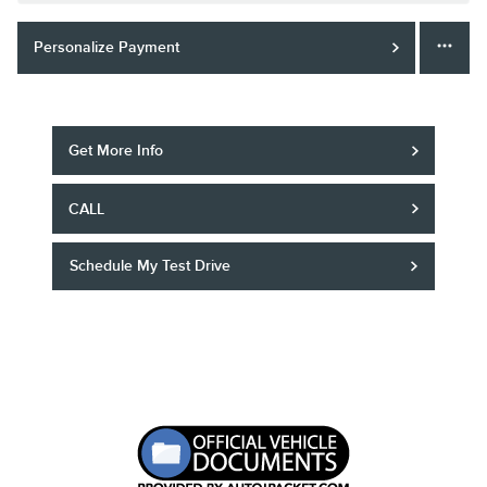
Personalize Payment
Get More Info
CALL
Schedule My Test Drive