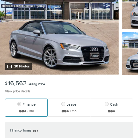
30 Photos
16,562
$
Selling Price
View price details
Finance
Lease
Cash
/ mo
/ mo
Finance Terms