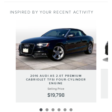
INSPIRED BY YOUR RECENT ACTIVITY
Slide 1 of 6
2016 AUDI A5 2.0T PREMIUM
CABRIOLET TFSI FOUR-CYLINDER
ENGINE
Selling Price
$19,798