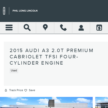
Skip to main content
2015 AUDI A3 2.0T PREMIUM
CABRIOLET TFSI FOUR-
CYLINDER ENGINE
Used
Track Price
Save